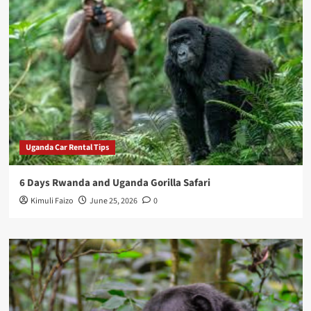
Uganda Car Rental Tips
6 Days Rwanda and Uganda Gorilla Safari
Kimuli Faizo
June 25, 2026
0