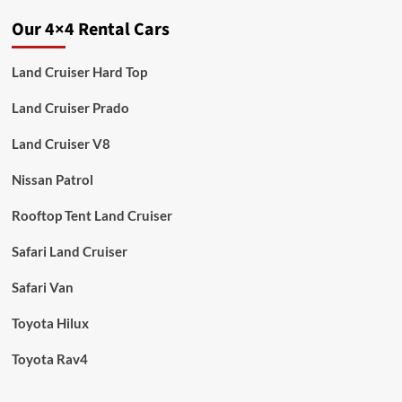
Our 4×4 Rental Cars
Land Cruiser Hard Top
Land Cruiser Prado
Land Cruiser V8
Nissan Patrol
Rooftop Tent Land Cruiser
Safari Land Cruiser
Safari Van
Toyota Hilux
Toyota Rav4