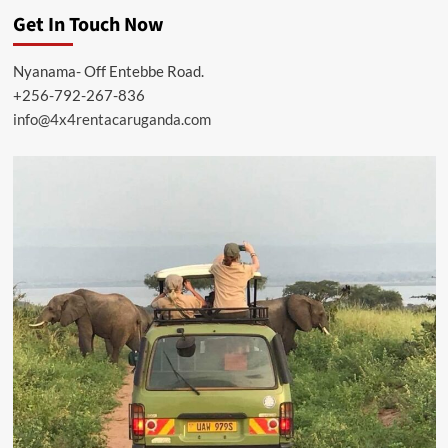
Get In Touch Now
Nyanama- Off Entebbe Road.
+256-792-267-836
info@4x4rentacaruganda.com