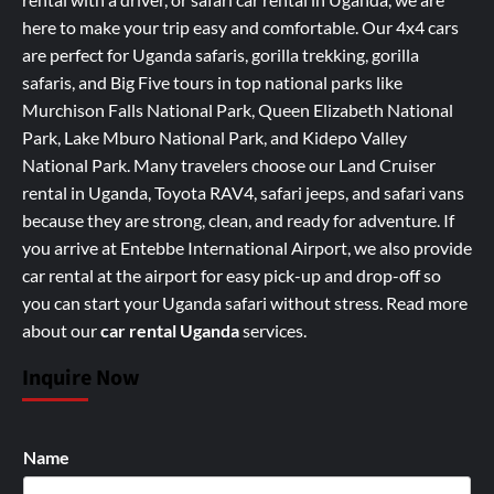
here to make your trip easy and comfortable. Our 4x4 cars
are perfect for Uganda safaris, gorilla trekking, gorilla
safaris, and Big Five tours in top national parks like
Murchison Falls National Park, Queen Elizabeth National
Park, Lake Mburo National Park, and Kidepo Valley
National Park. Many travelers choose our Land Cruiser
rental in Uganda, Toyota RAV4, safari jeeps, and safari vans
because they are strong, clean, and ready for adventure. If
you arrive at Entebbe International Airport, we also provide
car rental at the airport for easy pick-up and drop-off so
you can start your Uganda safari without stress.
Read more
about our
car rental Uganda
services
.
Inquire Now
Name