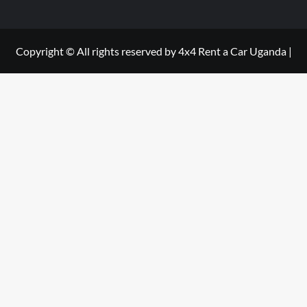
Copyright © All rights reserved by 4x4 Rent a Car Uganda
|