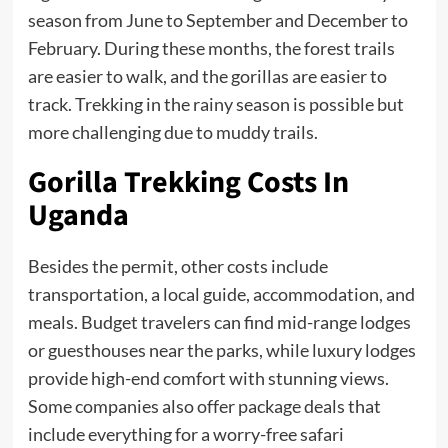
season from June to September and December to
February. During these months, the forest trails
are easier to walk, and the gorillas are easier to
track. Trekking in the rainy season is possible but
more challenging due to muddy trails.
Gorilla Trekking Costs
In
Uganda
Besides the permit, other costs include
transportation, a local guide, accommodation, and
meals. Budget travelers can find mid-range lodges
or guesthouses near the parks, while luxury lodges
provide high-end comfort with stunning views.
Some companies also offer package deals that
include everything for a worry-free safari