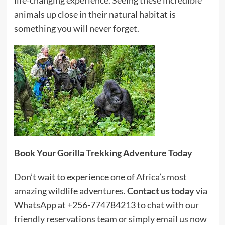
animals up close in their natural habitat is
something you will never forget.
Book Your Gorilla Trekking Adventure Today
Don’t wait to experience one of Africa’s most
amazing wildlife adventures.
Contact us today
via
WhatsApp at +256-774784213 to chat with our
friendly reservations team or simply email us now