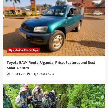
Uganda Car Rental Tips
Toyota RAV4 Rental Uganda: Price, Features and Best
Safari Routes
Kimuli Faizo
July 21, 2026
0