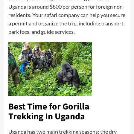
Uganda is around $800 per person for foreign non-
residents. Your safari company can help you secure
a permit and organize the trip, including transport,
park fees, and guide services.
Best Time for Gorilla
Trekking
In Uganda
Uganda has two main trekking seasons: the dry