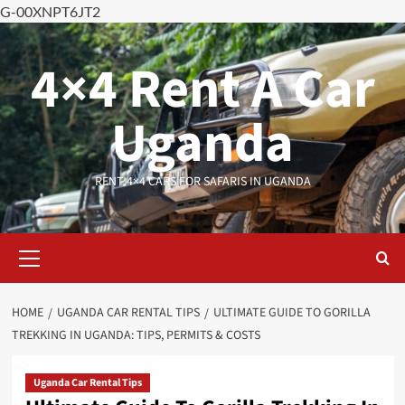
G-00XNPT6JT2
Skip
to
4×4 Rent A Car
content
Uganda
RENT 4×4 CARS FOR SAFARIS IN UGANDA
Primary
Menu
HOME
UGANDA CAR RENTAL TIPS
ULTIMATE GUIDE TO GORILLA
TREKKING IN UGANDA: TIPS, PERMITS & COSTS
Uganda Car Rental Tips