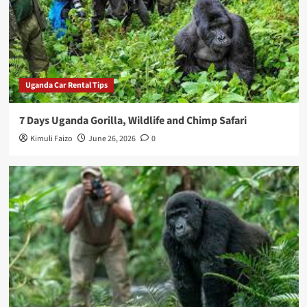
Uganda Car Rental Tips
7 Days Uganda Gorilla, Wildlife and Chimp Safari
Kimuli Faizo
June 26, 2026
0