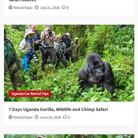
Kimuli Faizo
July 21, 2026
0
Uganda Car Rental Tips
7 Days Uganda Gorilla, Wildlife and Chimp Safari
Kimuli Faizo
June 26, 2026
0