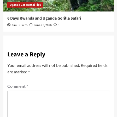
Uganda Car Rental Tips
6 Days Rwanda and Uganda Gorilla Safari
Kimuli Faizo
June 25, 2026
0
Leave a Reply
Your email address will not be published.
Required fields
are marked
*
Comment
*