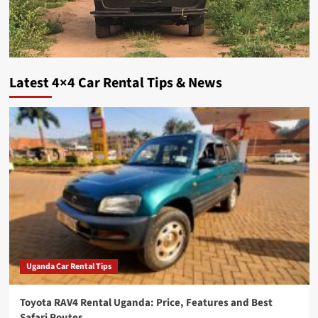
Latest 4×4 Car Rental Tips & News
Uganda Car Rental Tips
Toyota RAV4 Rental Uganda: Price, Features and Best
Safari Routes