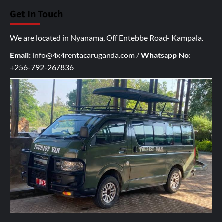
u
Get In Touch
r
I
We are located in Nyanama, Off Entebbe Road- Kampala.
n
q
Email:
info@4x4rentacaruganda.com
/
Whatsapp No
:
u
+256-792-267836
i
r
y
h
e
r
e
*