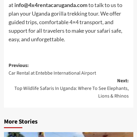
at
info@4x4rentacaruganda.com
to talk to us to
plan your Uganda gorilla trekking tour. We offer
guided trips, comfortable 4×4 transport, and
support for all travelers to make your safari safe,
easy, and unforgettable.
Post
Previous:
Car Rental at Entebbe International Airport
navigation
Next:
Top Wildlife Safaris In Uganda: Where To See Elephants,
Lions & Rhinos
More Stories