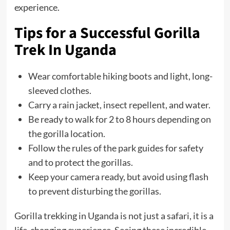
experience.
Tips for a Successful Gorilla
Trek
In Uganda
Wear comfortable hiking boots and light, long-
sleeved clothes.
Carry a rain jacket, insect repellent, and water.
Be ready to walk for 2 to 8 hours depending on
the gorilla location.
Follow the rules of the park guides for safety
and to protect the gorillas.
Keep your camera ready, but avoid using flash
to prevent disturbing the gorillas.
Gorilla trekking in Uganda is not just a safari, it is a
life-changing experience. Seeing these incredible