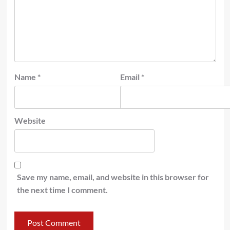
Name
*
Email
*
Website
Save my name, email, and website in this browser for
the next time I comment.