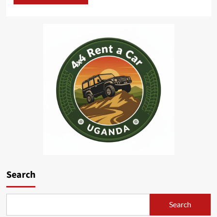
Search
Search