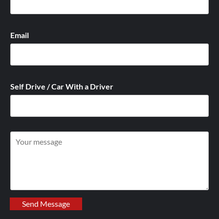
Email
Self Drive / Car With a Driver
W
r
i
t
e
y
Send Message
o