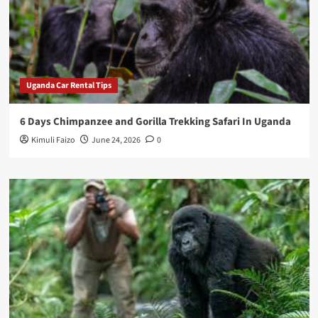
Uganda Car Rental Tips
6 Days Chimpanzee and Gorilla Trekking Safari In Uganda
Kimuli Faizo
June 24, 2026
0