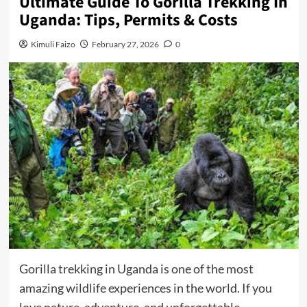
Ultimate Guide To Gorilla Trekking In
Uganda: Tips, Permits & Costs
Kimuli Faizo
February 27, 2026
0
Gorilla trekking in Uganda is one of the most
amazing wildlife experiences in the world. If you
love nature, adventure, and unforgettable