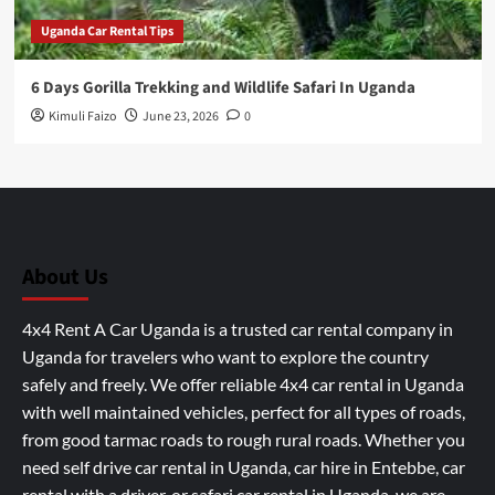
Uganda Car Rental Tips
6 Days Gorilla Trekking and Wildlife Safari In Uganda
Kimuli Faizo
June 23, 2026
0
About Us
4x4 Rent A Car Uganda is a trusted car rental company in
Uganda for travelers who want to explore the country
safely and freely. We offer reliable 4x4 car rental in Uganda
with well maintained vehicles, perfect for all types of roads,
from good tarmac roads to rough rural roads. Whether you
need self drive car rental in Uganda, car hire in Entebbe, car
rental with a driver, or safari car rental in Uganda, we are