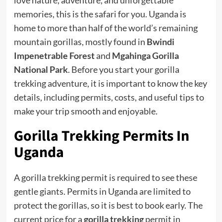
memories, this is the safari for you. Uganda is
home to more than half of the world’s remaining
mountain gorillas, mostly found in
Bwindi
Impenetrable Forest
and
Mgahinga Gorilla
National Park
. Before you start your gorilla
trekking adventure, it is important to know the key
details, including permits, costs, and useful tips to
make your trip smooth and enjoyable.
Gorilla Trekking Permits
In
Uganda
A gorilla trekking permit is required to see these
gentle giants. Permits in Uganda are limited to
protect the gorillas, so it is best to book early. The
current price for a
gorilla trekking
permit in