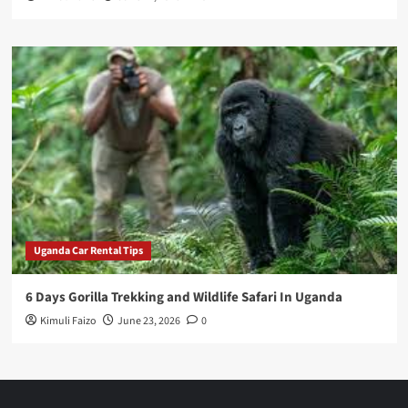
Uganda Car Rental Tips
6 Days Gorilla Trekking and Wildlife Safari In Uganda
Kimuli Faizo
June 23, 2026
0