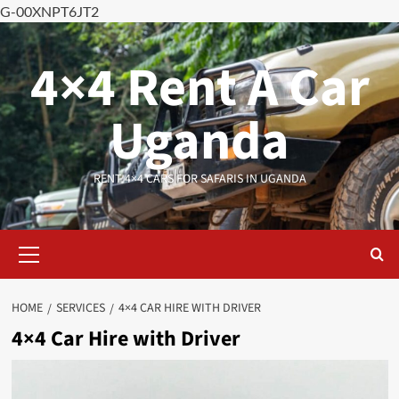
G-00XNPT6JT2
Skip
to
4×4 Rent A Car
content
Uganda
RENT 4×4 CARS FOR SAFARIS IN UGANDA
Primary
Menu
HOME
SERVICES
4×4 CAR HIRE WITH DRIVER
4×4 Car Hire with Driver