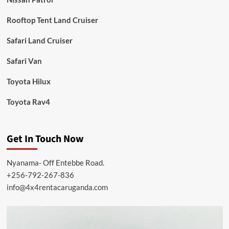
Rooftop Tent Land Cruiser
Safari Land Cruiser
Safari Van
Toyota Hilux
Toyota Rav4
Get In Touch Now
Nyanama- Off Entebbe Road.
+256-792-267-836
info@4x4rentacaruganda.com