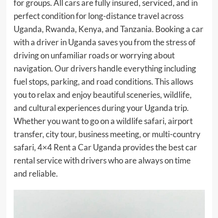
for groups. All cars are fully insured, serviced, and in
perfect condition for long-distance travel across
Uganda, Rwanda, Kenya, and Tanzania. Booking a car
with a driver in Uganda saves you from the stress of
driving on unfamiliar roads or worrying about
navigation. Our drivers handle everything including
fuel stops, parking, and road conditions. This allows
you to relax and enjoy beautiful sceneries, wildlife,
and cultural experiences during your Uganda trip.
Whether you want to go on a wildlife safari, airport
transfer, city tour, business meeting, or multi-country
safari, 4×4 Rent a Car Uganda provides the best car
rental service with drivers who are always on time
and reliable.