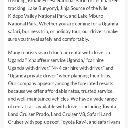
trekking, Kibale Forest National Park for chimpanzee
tracking, Lake Bunyonyi,
Jinja Source of the Nile
,
Kidepo Valley National Park
, and Lake Mburo
National Park. Whether you are coming for a Uganda
safari, business trip, or holiday tour, our drivers make
sure you travel safely and comfortably.
Many tourists search for “car rental with driver in
Uganda,” “chauffeur service Uganda,” “car hire
Uganda with driver,” “4×4 car hire with driver,” and
“Uganda private driver” when planning their trips.
Our company appears among the top-rated results
because we offer affordable rates, trusted service,
and well-maintained vehicles. We have a wide range
of rental cars available with drivers including Toyota
Land Cruiser Prado, Land Cruiser V8, Safari Land
Cruiser with pop-up roof, Toyota Rav4, and safari vans