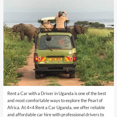
Rent a Car with a Driver in Uganda is one of the best
and most comfortable ways to explore the Pearl of
Africa. At 4×4 Rent a Car Uganda, we offer reliable
and affordable car hire with professional drivers to