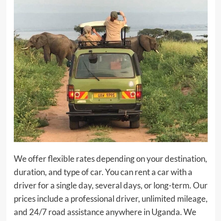
We offer flexible rates depending on your destination,
duration, and type of car. You can rent a car with a
driver for a single day, several days, or long-term. Our
prices include a professional driver, unlimited mileage,
and 24/7 road assistance anywhere in Uganda. We