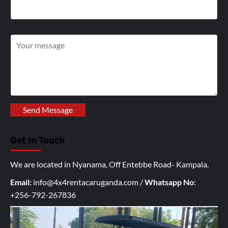
W
r
i
t
e
y
Send Message
o
u
Get In Touch
r
I
We are located in Nyanama, Off Entebbe Road- Kampala.
n
q
Email:
info@4x4rentacaruganda.com
/
Whatsapp No
:
u
+256-792-267836
i
r