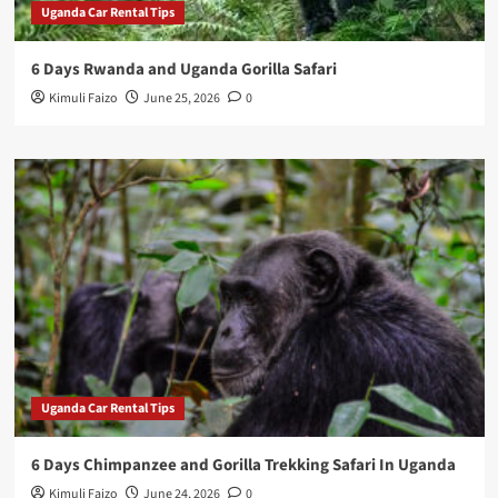
Uganda Car Rental Tips
6 Days Rwanda and Uganda Gorilla Safari
Kimuli Faizo
June 25, 2026
0
Uganda Car Rental Tips
6 Days Chimpanzee and Gorilla Trekking Safari In Uganda
Kimuli Faizo
June 24, 2026
0