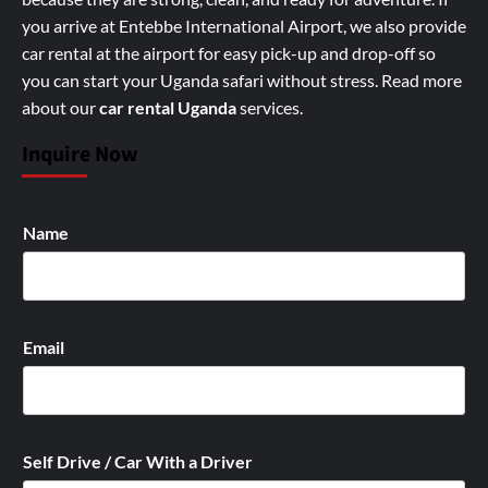
you arrive at Entebbe International Airport, we also provide
car rental at the airport for easy pick-up and drop-off so
you can start your Uganda safari without stress.
Read more
about our
car rental Uganda
services
.
Inquire Now
Name
Email
Self Drive / Car With a Driver