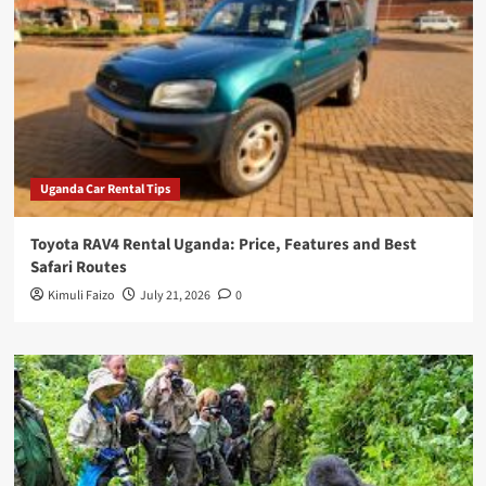
Uganda Car Rental Tips
Toyota RAV4 Rental Uganda: Price, Features and Best
Safari Routes
Kimuli Faizo
July 21, 2026
0