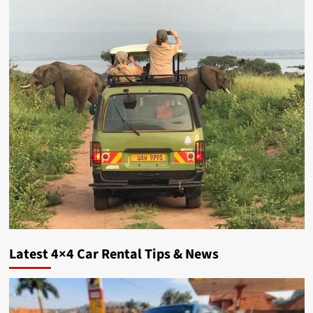
Latest 4×4 Car Rental Tips & News