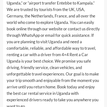
Uganda,” or “airport transfer Entebbe to Kampala.”
We are trusted by tourists from the UK, USA,
Germany, the Netherlands, France, and all over the
world who come to explore Uganda. You can easily
book online through our website or contact us directly
through WhatsApp or email for quick assistance. If
you are planning to visit
Uganda
and need a
comfortable, reliable, and affordable way to travel,
renting a car with a driver from 4×4 Rent a Car
Uganda is your best choice. We promise you safe
driving, friendly service, clean vehicles, and
unforgettable travel experiences. Our goal is to make
your trip smooth and enjoyable from the moment you
arrive until you return home. Book today and enjoy
the best car rental service in Uganda with
experienced drivers ready to take you anywhere you
want to go.