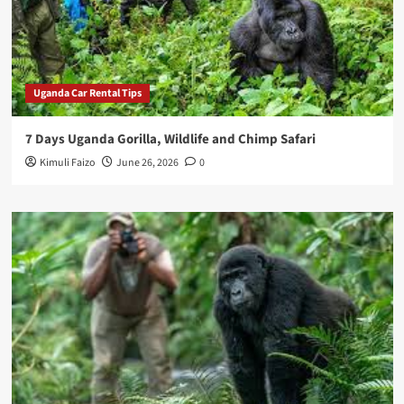
Uganda Car Rental Tips
7 Days Uganda Gorilla, Wildlife and Chimp Safari
Kimuli Faizo
June 26, 2026
0