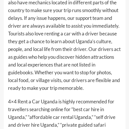
also have mechanics located in different parts of the
country to make sure your trip runs smoothly without
delays. If any issue happens, our support team and
driver are always available to assist you immediately.
Tourists also love renting a car with a driver because
they get a chance to learn about Uganda’s culture,
people, and local life from their driver. Our drivers act
as guides who help you discover hidden attractions
and local experiences that are not listed in
guidebooks. Whether you want to stop for photos,
local food, or village visits, our drivers are flexible and
ready to make your trip memorable.
4×4 Rent a Car Uganda is highly recommended for
travellers searching online for “best car hire in
Uganda,” “affordable car rental Uganda,” “self drive
and driver hire Uganda,” “private guided safari