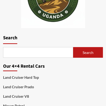
Search
Search
Our 4×4 Rental Cars
Land Cruiser Hard Top
Land Cruiser Prado
Land Cruiser V8
Nissan Patrol