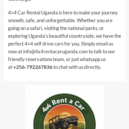
4×4 Car Rental Uganda is here to make your journey
smooth, safe, and unforgettable. Whether you are
going on a safari, visiting the national parks, or
exploring Uganda’s beautiful countryside, we have the
perfect 4×4 self drive cars for you. Simply email us
now at
info@4x4rentacaruganda.com
to talk to our
friendly reservations team, or just whatsapp us
at
+256-792267836
to chat with us directly.