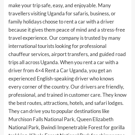
make your trip safe, easy, and enjoyable. Many
travellers visiting Uganda for safaris, business, or
family holidays choose to rent a car with a driver
because it gives them peace of mind and a stress-free
travel experience. Our company is trusted by many
international tourists looking for professional
chauffeur services, airport transfers, and guided road
trips all across Uganda. When you rent a car with a
driver from 4×4 Rent a Car Uganda, you get an
experienced English-speaking driver who knows
every corner of the country. Our drivers are friendly,
professional, and trained in customer care. They know
the best routes, attractions, hotels, and safari lodges.
They can drive you to popular destinations like
Murchison Falls National Park
, Queen Elizabeth
National Park, Bwindi Impenetrable Forest for gorilla