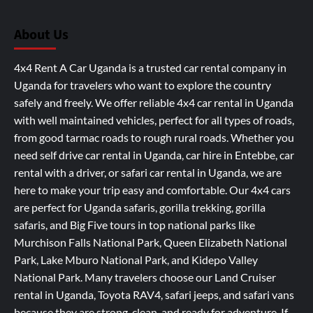
About Us
4x4 Rent A Car Uganda is a trusted car rental company in
Uganda for travelers who want to explore the country
safely and freely. We offer reliable 4x4 car rental in Uganda
with well maintained vehicles, perfect for all types of roads,
from good tarmac roads to rough rural roads. Whether you
need self drive car rental in Uganda, car hire in Entebbe, car
rental with a driver, or safari car rental in Uganda, we are
here to make your trip easy and comfortable. Our 4x4 cars
are perfect for Uganda safaris, gorilla trekking, gorilla
safaris, and Big Five tours in top national parks like
Murchison Falls National Park, Queen Elizabeth National
Park, Lake Mburo National Park, and Kidepo Valley
National Park. Many travelers choose our Land Cruiser
rental in Uganda, Toyota RAV4, safari jeeps, and safari vans
because they are strong, clean, and ready for adventure. If