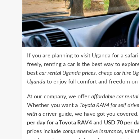
If you are planning to visit Uganda for a safa
freely, renting a car is the best way to explor
best
car rental Uganda prices
,
cheap car hire U
Uganda
to enjoy full comfort and freedom on t
At our company, we offer
affordable car renta
Whether you want a
Toyota RAV4 for self driv
with a
driver guide, we have got you covered
per day for a
Toyota RAV4
and
USD 70 per da
prices include
comprehensive insurance
,
unlim