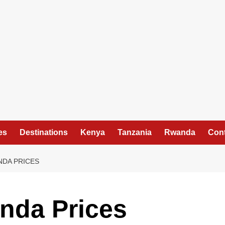
es
Destinations
Kenya
Tanzania
Rwanda
Cont
NDA PRICES
nda Prices