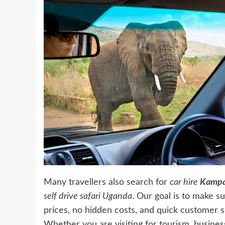
Many travellers also search for
car hire
Kampa
self drive safari Uganda
. Our goal is to make s
prices, no hidden costs, and quick customer s
Whether you are visiting for tourism, business