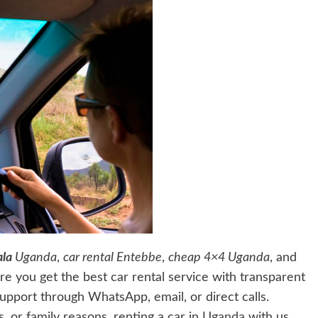
la
Uganda
,
car rental Entebbe
,
cheap 4×4 Uganda
, and
ure you get the best car rental service with transparent
upport through WhatsApp, email, or direct calls.
, or family reasons, renting a car in
Uganda
with us