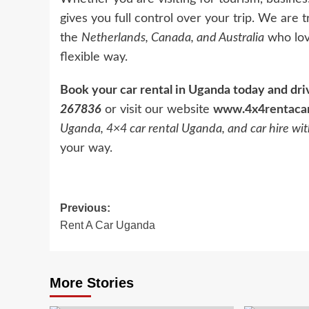
gives you full control over your trip. We are
the
Netherlands, Canada, and Australia
who lov
flexible way.
Book your car rental in Uganda today and dr
267836
or visit our website
www.4x4rentaca
Uganda, 4×4 car rental Uganda, and car hire wi
your way.
Post
Previous:
Rent A Car Uganda
navigation
More Stories