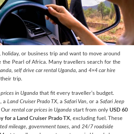
ri, holiday, or business trip and want to move around
e the Pearl of Africa. Many travellers search for the
ganda
,
self drive car rental Uganda
, and
4×4 car hire
heir trip.
l prices in Uganda
that fit every traveller’s budget.
e
, a
Land Cruiser Prado TX
, a
Safari Van
, or a
Safari Jeep
. Our
rental car prices in Uganda
start from only
USD 60
y for a
Land Cruiser Prado TX
, excluding fuel. These
ited mileage
,
government taxes
, and
24/7 roadside