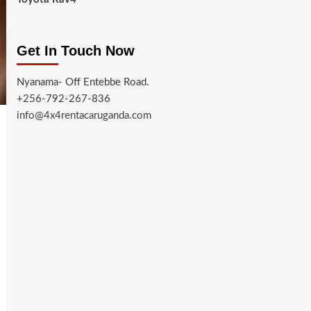
Get In Touch Now
Nyanama- Off Entebbe Road.
+256-792-267-836
info@4x4rentacaruganda.com