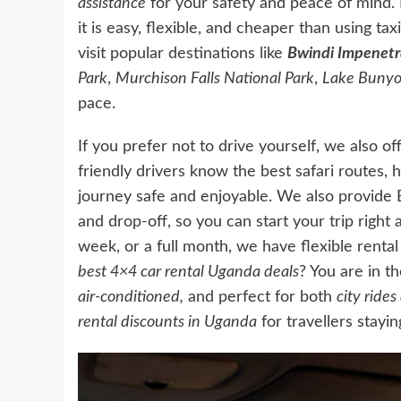
assistance
for your safety and peace of mind.
it is easy, flexible, and cheaper than using ta
visit popular destinations like
Bwindi Impenetr
Park
,
Murchison Falls National Park
,
Lake Bunyo
pace.
If you prefer not to drive yourself, we also of
friendly drivers know the best safari routes, 
journey safe and enjoyable. We also provide 
and drop-off, so you can start your trip right
week, or a full month, we have flexible renta
best 4×4 car rental Uganda deals
? You are in t
air-conditioned,
and perfect for both
city ride
rental
discounts in Uganda
for travellers stayi