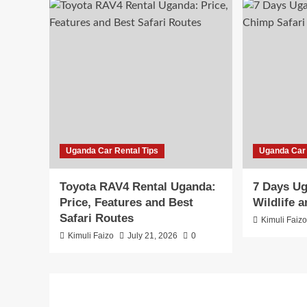
Uganda Car Rental Tips
Uganda Car 
Toyota RAV4 Rental Uganda:
7 Days Ug
Price, Features and Best
Wildlife 
Safari Routes
Kimuli Faiz
Kimuli Faizo
July 21, 2026
0