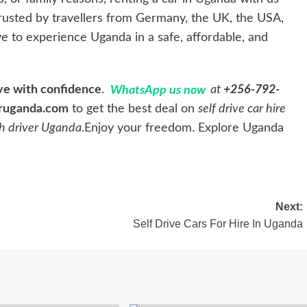
 trusted by travellers from Germany, the UK, the USA,
e to experience Uganda in a safe, affordable, and
ive with confidence
.
WhatsApp us now
at
+256-792-
ruganda.com
to get the best deal on
self drive car hire
th driver Uganda
.Enjoy your freedom. Explore Uganda
Next:
Self Drive Cars For Hire In Uganda