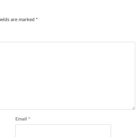
fields are marked
*
Email
*