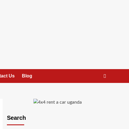
act Us
Blog
Search