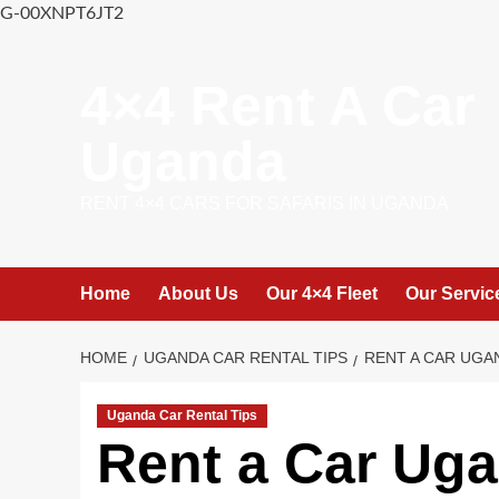
G-00XNPT6JT2
Skip
to
4×4 Rent A Car
content
Uganda
RENT 4×4 CARS FOR SAFARIS IN UGANDA
Home
About Us
Our 4×4 Fleet
Our Servic
HOME
UGANDA CAR RENTAL TIPS
RENT A CAR UGA
Uganda Car Rental Tips
Rent a Car Uga