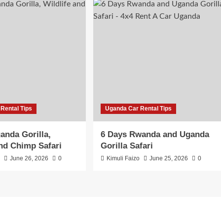
Rental Tips
Uganda Car Rental Tips
anda Gorilla,
6 Days Rwanda and Uganda
and Chimp Safari
Gorilla Safari
o
June 26, 2026
0
Kimuli Faizo
June 25, 2026
0