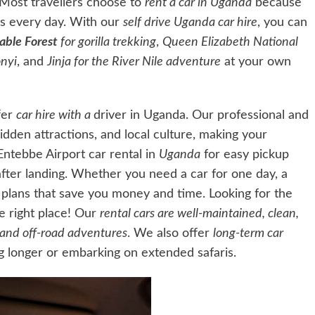
 Most travellers choose to
rent a car in Uganda
because
xis every day. With our
self drive Uganda car hire
, you can
able Forest
for gorilla trekking
,
Queen Elizabeth National
nyi
, and
Jinja for the River Nile adventure
at your own
fer
car hire with a
driver in Uganda. Our professional and
hidden attractions, and local culture, making your
Entebbe Airport car rental in
Uganda
for easy pickup
 after landing. Whether you need a car for one day, a
l plans that save you money and time. Looking for the
he right place! Our
rental cars are well-maintained, clean,
s and off-road adventures
. We also offer
long-term car
ng longer or embarking
on extended safaris.