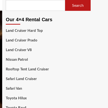
Search
Our 4×4 Rental Cars
Land Cruiser Hard Top
Land Cruiser Prado
Land Cruiser V8
Nissan Patrol
Rooftop Tent Land Cruiser
Safari Land Cruiser
Safari Van
Toyota Hilux
Toyota Rav4