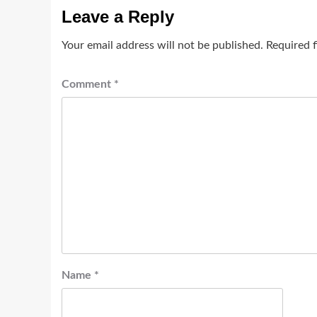
Leave a Reply
Your email address will not be published.
Required 
Comment
*
Name
*