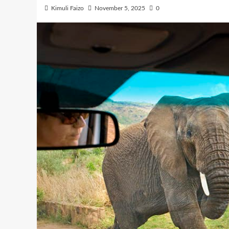
Kimuli Faizo
November 5, 2025
0