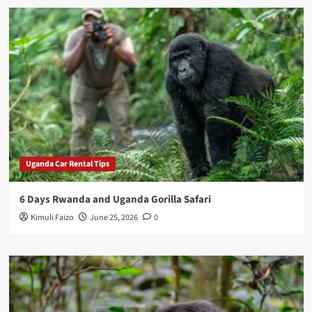
Uganda Car Rental Tips
6 Days Rwanda and Uganda Gorilla Safari
Kimuli Faizo
June 25, 2026
0