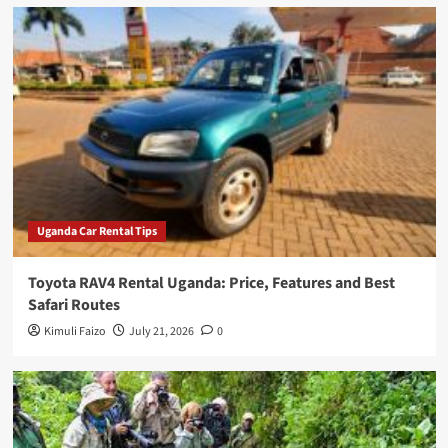
Uganda Car Rental Tips
Toyota RAV4 Rental Uganda: Price, Features and Best
Safari Routes
Kimuli Faizo
July 21, 2026
0