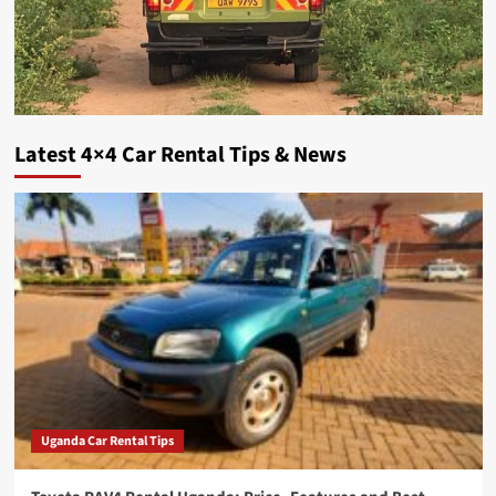
Latest 4×4 Car Rental Tips & News
Uganda Car Rental Tips