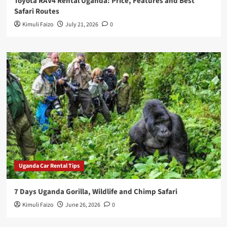
Toyota RAV4 Rental Uganda: Price, Features and Best
Safari Routes
Kimuli Faizo
July 21, 2026
0
Uganda Car Rental Tips
7 Days Uganda Gorilla, Wildlife and Chimp Safari
Kimuli Faizo
June 26, 2026
0