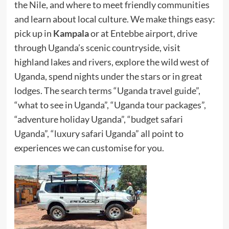
the Nile, and where to meet friendly communities
and learn about local culture. We make things easy:
pick up in
Kampala
or at Entebbe airport, drive
through Uganda’s scenic countryside, visit
highland lakes and rivers, explore the wild west of
Uganda, spend nights under the stars or in great
lodges. The search terms “Uganda travel guide”,
“what to see in Uganda”, “Uganda tour packages”,
“adventure holiday Uganda”, “budget safari
Uganda”, “luxury safari Uganda” all point to
experiences we can customise for you.