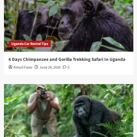
Uganda Car Rental Tips
6 Days Chimpanzee and Gorilla Trekking Safari In Uganda
Kimuli Faizo
June 24, 2026
0