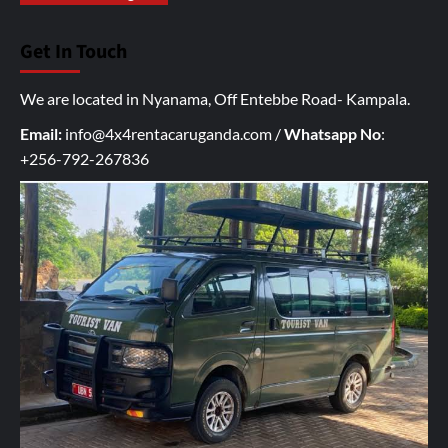
o
u
Get In Touch
r
I
We are located in Nyanama, Off Entebbe Road- Kampala.
n
q
Email:
info@4x4rentacaruganda.com
/
Whatsapp No
:
u
+256-792-267836
i
r
y
h
e
r
e
*