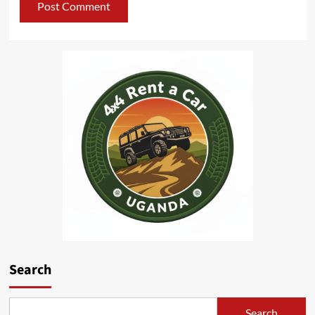
Search
Search