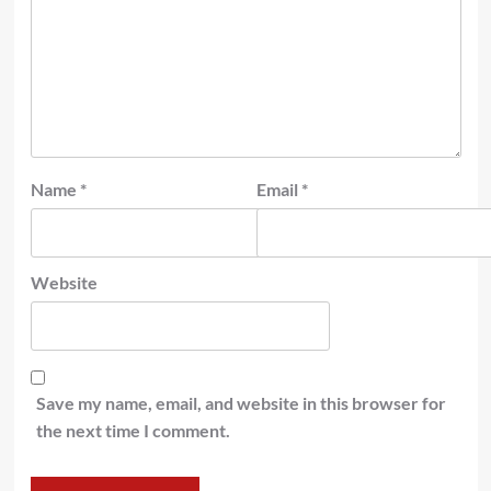
Name
*
Email
*
Website
Save my name, email, and website in this browser for
the next time I comment.