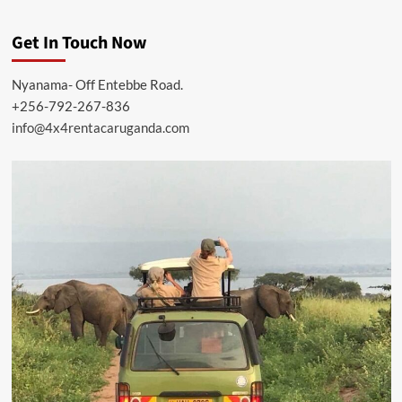
Get In Touch Now
Nyanama- Off Entebbe Road.
+256-792-267-836
info@4x4rentacaruganda.com