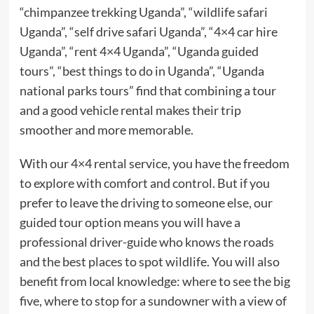
“chimpanzee trekking Uganda”, “wildlife safari
Uganda”, “self drive safari Uganda”, “4×4 car hire
Uganda”, “rent 4×4 Uganda”, “Uganda guided
tours”, “best things to do in Uganda”, “Uganda
national parks tours” find that combining a tour
and a good vehicle rental makes their trip
smoother and more memorable.
With our 4×4 rental service, you have the freedom
to explore with comfort and control. But if you
prefer to leave the driving to someone else, our
guided tour option means you will have a
professional driver-guide who knows the roads
and the best places to spot wildlife. You will also
benefit from local knowledge: where to see the big
five, where to stop for a sundowner with a view of