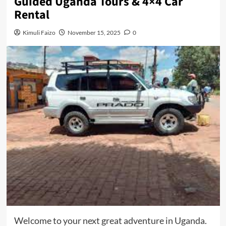
Guided Uganda Tours & 4×4 Car
Rental
Kimuli Faizo
November 15, 2025
0
Welcome to your next great adventure in Uganda.