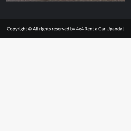
Copyright © All rights reserved by 4x4 Rent a Car Uganda
|