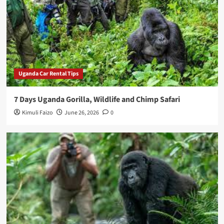
Uganda Car Rental Tips
7 Days Uganda Gorilla, Wildlife and Chimp Safari
Kimuli Faizo
June 26, 2026
0