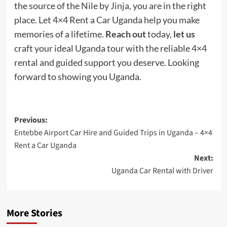
the source of the Nile by Jinja, you are in the right
place. Let 4×4 Rent a Car Uganda help you make
memories of a lifetime.
Reach out
today,
let us
craft your ideal Uganda tour with the reliable 4×4
rental and guided support you deserve. Looking
forward to showing you Uganda.
Post
Previous:
Entebbe Airport Car Hire and Guided Trips in Uganda – 4×4
navigation
Rent a Car Uganda
Next:
Uganda Car Rental with Driver
More Stories