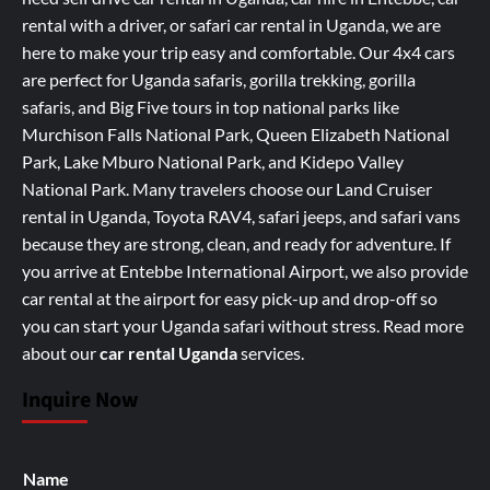
rental with a driver, or safari car rental in Uganda, we are
here to make your trip easy and comfortable. Our 4x4 cars
are perfect for Uganda safaris, gorilla trekking, gorilla
safaris, and Big Five tours in top national parks like
Murchison Falls National Park, Queen Elizabeth National
Park, Lake Mburo National Park, and Kidepo Valley
National Park. Many travelers choose our Land Cruiser
rental in Uganda, Toyota RAV4, safari jeeps, and safari vans
because they are strong, clean, and ready for adventure. If
you arrive at Entebbe International Airport, we also provide
car rental at the airport for easy pick-up and drop-off so
you can start your Uganda safari without stress.
Read more
about our
car rental Uganda
services
.
Inquire Now
Name