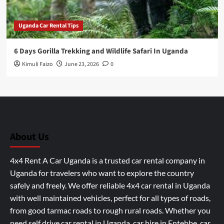
Uganda Car Rental Tips
6 Days Gorilla Trekking and Wildlife Safari In Uganda
Kimuli Faizo
June 23, 2026
0
About Us
4x4 Rent A Car Uganda is a trusted car rental company in
Uganda for travelers who want to explore the country
safely and freely. We offer reliable 4x4 car rental in Uganda
with well maintained vehicles, perfect for all types of roads,
from good tarmac roads to rough rural roads. Whether you
need self drive car rental in Uganda, car hire in Entebbe, car