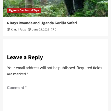
Uganda Car Rental Tips
6 Days Rwanda and Uganda Gorilla Safari
Kimuli Faizo
June 25, 2026
0
Leave a Reply
Your email address will not be published.
Required fields
are marked
*
Comment
*