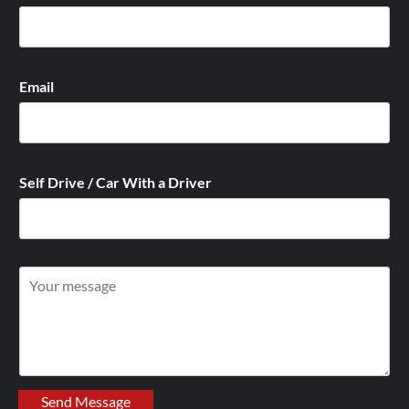
Email
Self Drive / Car With a Driver
W
r
i
t
e
y
Send Message