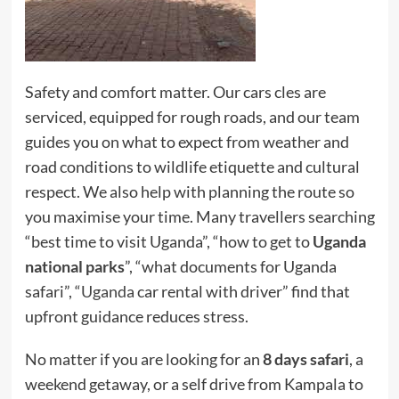
Safety and comfort matter. Our cars cles are
serviced, equipped for rough roads, and our team
guides you on what to expect from weather and
road conditions to wildlife etiquette and cultural
respect. We also help with planning the route so
you maximise your time. Many travellers searching
“best time to visit Uganda”, “how to get to
Uganda
national parks
”, “what documents for Uganda
safari”, “
Uganda
car rental with driver” find that
upfront guidance reduces stress.
No matter if you are looking for an
8 days safari
, a
weekend getaway, or a self drive from Kampala to