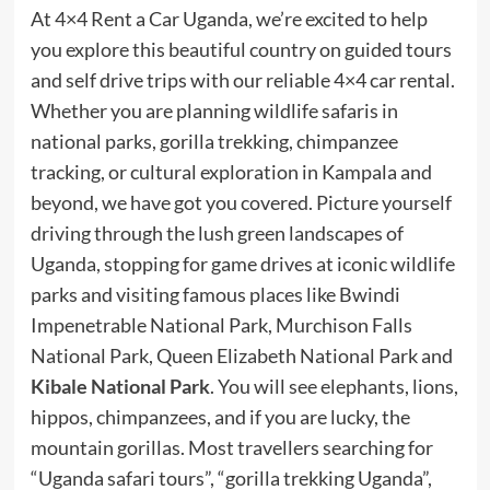
At 4×4 Rent a Car Uganda, we’re excited to help
you explore this beautiful country on guided tours
and self drive trips with our reliable 4×4 car rental.
Whether you are planning wildlife safaris in
national parks, gorilla trekking, chimpanzee
tracking, or cultural exploration in Kampala and
beyond, we have got you covered. Picture yourself
driving through the lush green landscapes of
Uganda, stopping for game drives at iconic wildlife
parks and visiting famous places like Bwindi
Impenetrable National Park, Murchison Falls
National Park, Queen Elizabeth National Park and
Kibale National Park
. You will see elephants, lions,
hippos, chimpanzees, and if you are lucky, the
mountain gorillas. Most travellers searching for
“Uganda safari tours”, “gorilla trekking Uganda”,