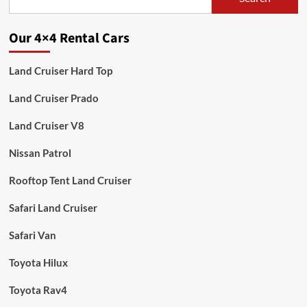
Our 4×4 Rental Cars
Land Cruiser Hard Top
Land Cruiser Prado
Land Cruiser V8
Nissan Patrol
Rooftop Tent Land Cruiser
Safari Land Cruiser
Safari Van
Toyota Hilux
Toyota Rav4