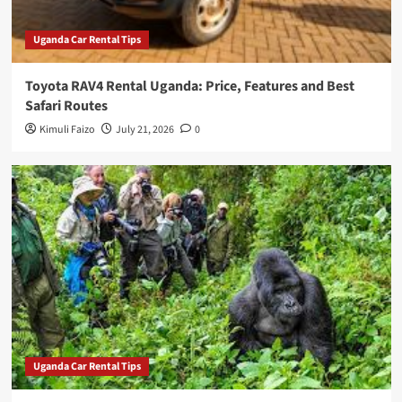
Uganda Car Rental Tips
Toyota RAV4 Rental Uganda: Price, Features and Best
Safari Routes
Kimuli Faizo
July 21, 2026
0
Uganda Car Rental Tips