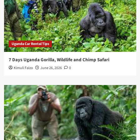
Uganda Car Rental Tips
7 Days Uganda Gorilla, Wildlife and Chimp Safari
Kimuli Faizo
June 26, 2026
0