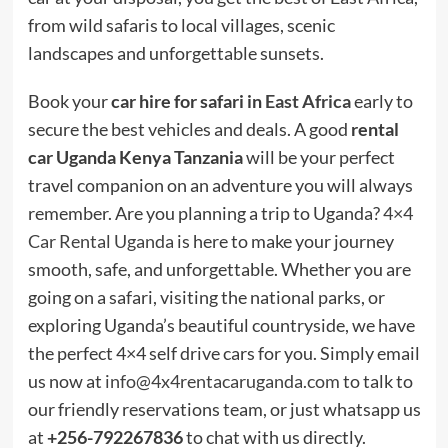
from wild safaris to local villages, scenic
landscapes and unforgettable sunsets.
Book your
car hire for safari in
East Africa
early to
secure the best vehicles and deals. A good
rental
car Uganda Kenya Tanzania
will be your perfect
travel companion on an adventure you will always
remember. Are you planning a trip to Uganda?
4×4
Car Rental Uganda
is here to make your journey
smooth, safe, and unforgettable. Whether you are
going on a safari, visiting the national parks, or
exploring Uganda’s beautiful countryside, we have
the perfect 4×4 self drive cars for you. Simply email
us now at
info@4x4rentacaruganda.com
to talk to
our friendly reservations team, or just whatsapp us
at
+256-792267836
to chat with us directly.