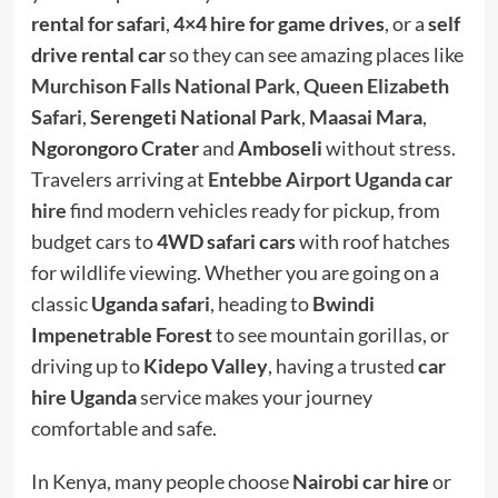
rental for safari
,
4×4 hire for game drives
, or a
self
drive rental car
so they can see amazing places like
Murchison Falls National Park
,
Queen Elizabeth
Safari
,
Serengeti National Park
,
Maasai Mara
,
Ngorongoro Crater
and
Amboseli
without stress.
Travelers arriving at
Entebbe Airport Uganda car
hire
find modern vehicles ready for pickup, from
budget cars to
4WD safari cars
with roof hatches
for wildlife viewing. Whether you are going on a
classic
Uganda safari
, heading to
Bwindi
Impenetrable Forest
to see mountain gorillas, or
driving up to
Kidepo Valley
, having a trusted
car
hire Uganda
service makes your journey
comfortable and safe.
In Kenya, many people choose
Nairobi car hire
or