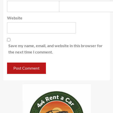
Website
Save my name, email, and website in this browser for
the next time I comment.