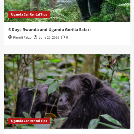
Uganda Car Rental Tips
6 Days Rwanda and Uganda Gorilla Safari
Kimuli Faizo
June 25, 2026
0
Uganda Car Rental Tips