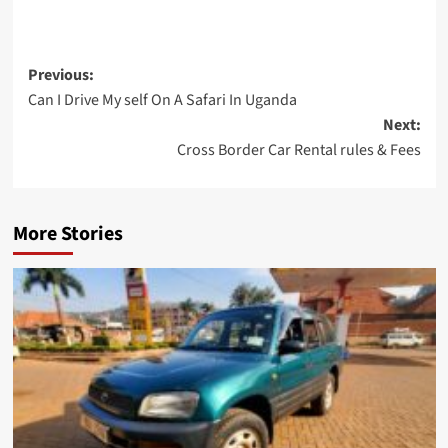
Post
Previous:
Can I Drive My self On A Safari In Uganda
navigation
Next:
Cross Border Car Rental rules & Fees
More Stories