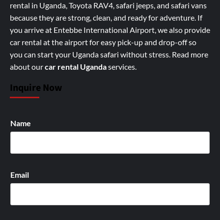
rental in Uganda, Toyota RAV4, safari jeeps, and safari vans
because they are strong, clean, and ready for adventure. If
you arrive at Entebbe International Airport, we also provide
car rental at the airport for easy pick-up and drop-off so
you can start your Uganda safari without stress.
Read more
about our
car rental Uganda
services
.
Inquire Now
Name
Email