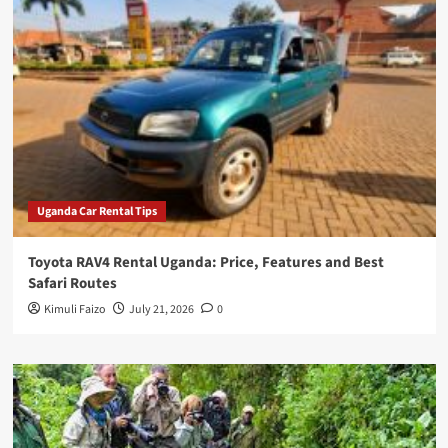
Uganda Car Rental Tips
Toyota RAV4 Rental Uganda: Price, Features and Best
Safari Routes
Kimuli Faizo
July 21, 2026
0