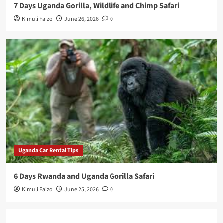
7 Days Uganda Gorilla, Wildlife and Chimp Safari
Kimuli Faizo
June 26, 2026
0
Uganda Car Rental Tips
6 Days Rwanda and Uganda Gorilla Safari
Kimuli Faizo
June 25, 2026
0