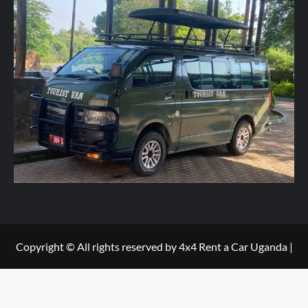
r
y
h
e
r
e
*
Copyright © All rights reserved by 4x4 Rent a Car Uganda
|