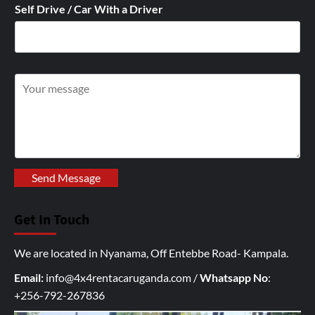
Self Drive / Car With a Driver
W
r
i
t
e
y
Send Message
o
u
Get In Touch
r
I
We are located in Nyanama, Off Entebbe Road- Kampala.
n
q
Email:
info@4x4rentacaruganda.com
/
Whatsapp No
:
u
+256-792-267836
i