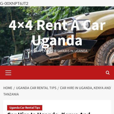
G-00XNPT6JT2
Skip
to
4×4 Rent A Car
content
Uganda
RENT 4×4 CARS FOR SAFARIS IN UGANDA
Primary
Menu
HOME
UGANDA CAR RENTAL TIPS
CAR HIRE IN UGANDA, KENYA AND
TANZANIA
Uganda Car Rental Tips