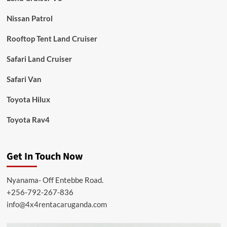
Nissan Patrol
Rooftop Tent Land Cruiser
Safari Land Cruiser
Safari Van
Toyota Hilux
Toyota Rav4
Get In Touch Now
Nyanama- Off Entebbe Road.
+256-792-267-836
info@4x4rentacaruganda.com