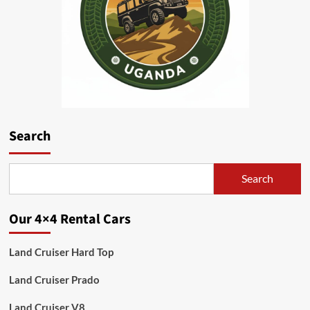
Search
Search
Our 4×4 Rental Cars
Land Cruiser Hard Top
Land Cruiser Prado
Land Cruiser V8