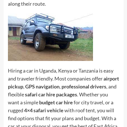
along their route.
Hiring a car in Uganda, Kenya or Tanzania is easy
and traveler friendly. Most companies offer
airport
pickup
,
GPS navigation
,
professional drivers
, and
flexible
safari car hire packages
. Whether you
want a simple
budget car hire
for city travel, or a
rugged
4×4 safari vehicle
with roof tent, you will
find options that fit your plans and budget. With a
car at your disposal, you get the best of East Africa,