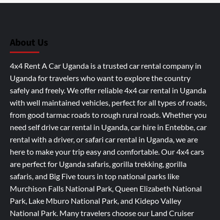
About Us
4x4 Rent A Car Uganda is a trusted car rental company in
Uganda for travelers who want to explore the country
safely and freely. We offer reliable 4x4 car rental in Uganda
with well maintained vehicles, perfect for all types of roads,
from good tarmac roads to rough rural roads. Whether you
need self drive car rental in Uganda, car hire in Entebbe, car
rental with a driver, or safari car rental in Uganda, we are
here to make your trip easy and comfortable. Our 4x4 cars
are perfect for Uganda safaris, gorilla trekking, gorilla
safaris, and Big Five tours in top national parks like
Murchison Falls National Park, Queen Elizabeth National
Park, Lake Mburo National Park, and Kidepo Valley
National Park. Many travelers choose our Land Cruiser