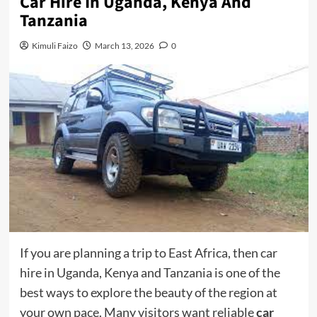
Car Hire In Uganda, Kenya And
Tanzania
Kimuli Faizo
March 13, 2026
0
If you are planning a trip to East Africa, then car
hire in Uganda, Kenya and Tanzania is one of the
best ways to explore the beauty of the region at
your own pace. Many visitors want reliable
car