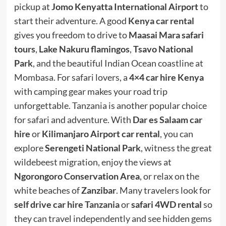
pickup at
Jomo Kenyatta International Airport
to
start their adventure. A good
Kenya car rental
gives you freedom to drive to
Maasai Mara safari
tours
,
Lake Nakuru flamingos
,
Tsavo National
Park
, and the beautiful Indian Ocean coastline at
Mombasa. For safari lovers, a
4×4 car hire Kenya
with camping gear makes your road trip
unforgettable. Tanzania is another popular choice
for safari and adventure. With
Dar es Salaam car
hire
or
Kilimanjaro Airport car rental
, you can
explore
Serengeti National Park
, witness the great
wildebeest migration, enjoy the views at
Ngorongoro Conservation Area
, or relax on the
white beaches of
Zanzibar
. Many travelers look for
self drive car hire
Tanzania
or
safari 4WD rental
so
they can travel independently and see hidden gems