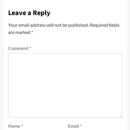
Leave a Reply
Your email address will not be published.
Required fields
are marked
*
Comment
*
Name
*
Email
*