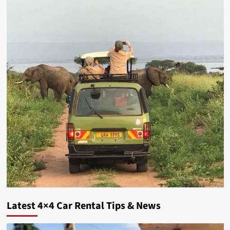
Latest 4×4 Car Rental Tips & News