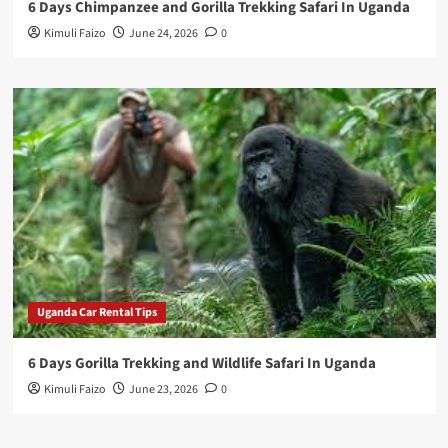
6 Days Chimpanzee and Gorilla Trekking Safari In Uganda
Kimuli Faizo
June 24, 2026
0
Uganda Car Rental Tips
6 Days Gorilla Trekking and Wildlife Safari In Uganda
Kimuli Faizo
June 23, 2026
0