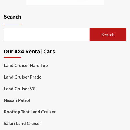
Search
Search
Our 4×4 Rental Cars
Land Cruiser Hard Top
Land Cruiser Prado
Land Cruiser V8
Nissan Patrol
Rooftop Tent Land Cruiser
Safari Land Cruiser