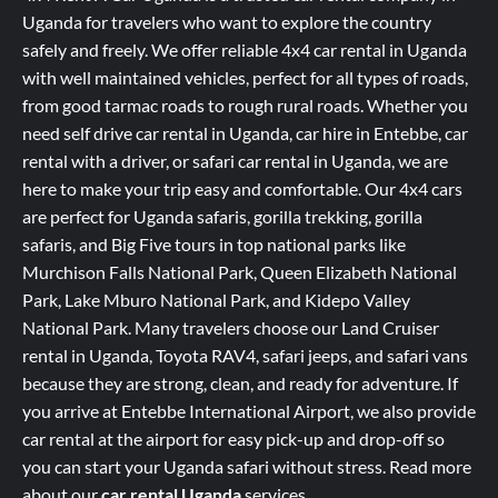
Uganda for travelers who want to explore the country
safely and freely. We offer reliable 4x4 car rental in Uganda
with well maintained vehicles, perfect for all types of roads,
from good tarmac roads to rough rural roads. Whether you
need self drive car rental in Uganda, car hire in Entebbe, car
rental with a driver, or safari car rental in Uganda, we are
here to make your trip easy and comfortable. Our 4x4 cars
are perfect for Uganda safaris, gorilla trekking, gorilla
safaris, and Big Five tours in top national parks like
Murchison Falls National Park, Queen Elizabeth National
Park, Lake Mburo National Park, and Kidepo Valley
National Park. Many travelers choose our Land Cruiser
rental in Uganda, Toyota RAV4, safari jeeps, and safari vans
because they are strong, clean, and ready for adventure. If
you arrive at Entebbe International Airport, we also provide
car rental at the airport for easy pick-up and drop-off so
you can start your Uganda safari without stress.
Read more
about our
car rental Uganda
services
.