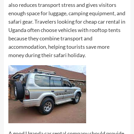
also reduces transport stress and gives visitors
enough space for luggage, camping equipment, and
safari gear. Travelers looking for cheap car rental in
Uganda often choose vehicles with rooftop tents
because they combine transport and
accommodation, helping tourists save more
money during their safari holiday.
A good Uganda car rental company should provide