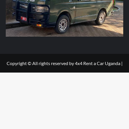
e
*
Copyright © All rights reserved by 4x4 Rent a Car Uganda
|