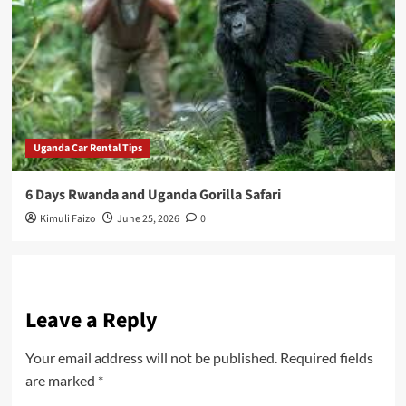
Uganda Car Rental Tips
6 Days Rwanda and Uganda Gorilla Safari
Kimuli Faizo
June 25, 2026
0
Leave a Reply
Your email address will not be published.
Required fields
are marked
*