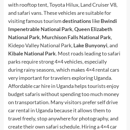
with rooftop tent, Toyota Hilux, Land Cruiser V8,
and safari vans. These vehicles are suitable for
visiting famous tourism
destinations
like
Bwindi
Impenetrable National Park
,
Queen Elizabeth
National Park
,
Murchison Falls National Park
,
Kidepo Valley National Park,
Lake Bunyonyi
, and
Kibale National Park
. Most roads leading to safari
parks require strong 4×4 vehicles, especially
during rainy seasons, which makes 4×4 rental cars
very important for travelers exploring Uganda.
Affordable car hire in Uganda helps tourists enjoy
budget safaris without spending too much money
on transportation. Many visitors prefer self drive
car rental in Uganda because it allows them to
travel freely, stop anywhere for photography, and
create their own safari schedule. Hiring a 4×4 car