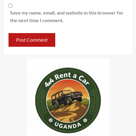
Save my name, email, and website in this browser for
the next time I comment.