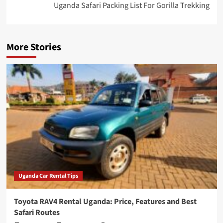
Uganda Safari Packing List For Gorilla Trekking
More Stories
Uganda Car Rental Tips
Toyota RAV4 Rental Uganda: Price, Features and Best
Safari Routes