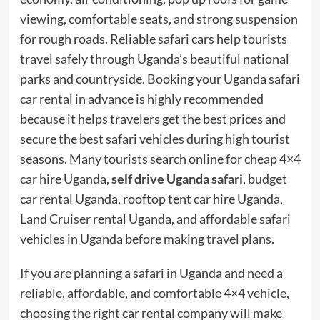
viewing, comfortable seats, and strong suspension
for rough roads. Reliable safari cars help tourists
travel safely through Uganda’s beautiful national
parks and countryside. Booking your Uganda safari
car rental in advance is highly recommended
because it helps travelers get the best prices and
secure the best safari vehicles during high tourist
seasons. Many tourists search online for cheap 4×4
car hire Uganda,
self drive Uganda safari
, budget
car rental Uganda, rooftop tent car hire Uganda,
Land Cruiser rental Uganda, and affordable safari
vehicles in Uganda before making travel plans.
If you are planning a safari in Uganda and need a
reliable, affordable, and comfortable 4×4 vehicle,
choosing the right car rental company will make