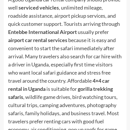
well
serviced vehicles
, unlimited mileage,
roadside assistance, airport pickup services, and
quick customer support. Tourists arriving through
Entebbe International Airport
usually prefer
airport car rental services
because it is easy and
convenient to start the safari immediately after
arrival. Many travelers also search for car hire with
a driver in Uganda, especially first time visitors
who want local safari guidance and stress free
travel around the country. Affordable
4×4 car
rental in Uganda
is suitable for
gorilla trekking
safaris
, wildlife game drives, bird watching tours,
cultural trips, camping adventures, photography
safaris, family holidays, and business travel. Most
travelers prefer renting cars with good fuel
economy, air conditioning, pop up roofs for game