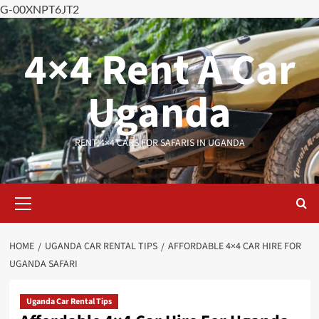
G-00XNPT6JT2
Skip
to
4×4 Rent A Car
content
Uganda
RENT 4×4 CARS FOR SAFARIS IN UGANDA
Primary
Menu
HOME
UGANDA CAR RENTAL TIPS
AFFORDABLE 4×4 CAR HIRE FOR
UGANDA SAFARI
Uganda Car Rental Tips