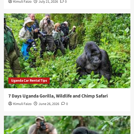
Kimuli Faizo
July 21, 2026
0
Uganda Car Rental Tips
7 Days Uganda Gorilla, Wildlife and Chimp Safari
Kimuli Faizo
June 26, 2026
0