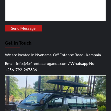
r
i
t
e
y
Send Message
o
u
Get In Touch
r
I
We are located in Nyanama, Off Entebbe Road- Kampala.
n
q
Email:
info@4x4rentacaruganda.com
/
Whatsapp No
:
u
+256-792-267836
i
r
y
h
e
r