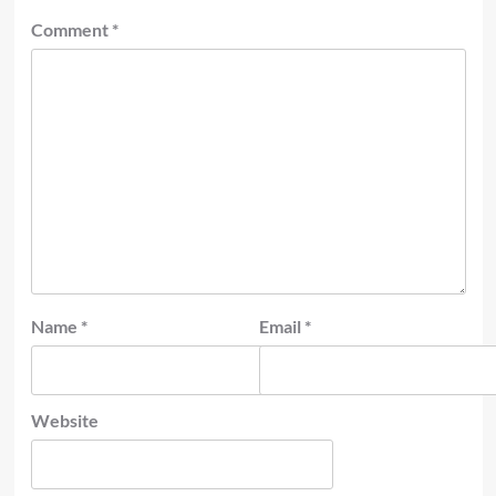
Comment
*
Name
*
Email
*
Website