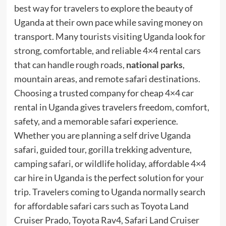
best way for travelers to explore the beauty of
Uganda at their own pace while saving money on
transport. Many tourists visiting Uganda look for
strong, comfortable, and reliable 4×4 rental cars
that can handle rough roads,
national parks
,
mountain areas, and remote safari destinations.
Choosing a trusted company for cheap 4×4 car
rental in Uganda gives travelers freedom, comfort,
safety, and a memorable safari experience.
Whether you are planning a self drive Uganda
safari, guided tour, gorilla trekking adventure,
camping safari, or wildlife holiday, affordable 4×4
car hire in Uganda is the perfect solution for your
trip. Travelers coming to Uganda normally search
for affordable safari cars such as Toyota Land
Cruiser Prado, Toyota Rav4, Safari Land Cruiser