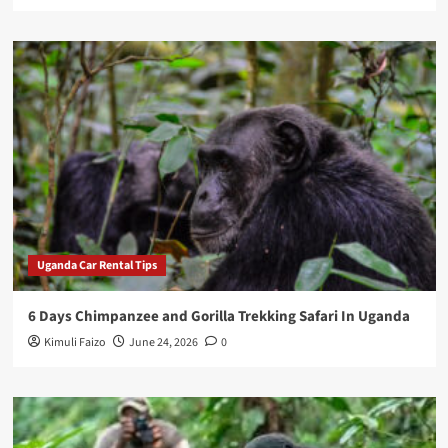
Uganda Car Rental Tips
6 Days Chimpanzee and Gorilla Trekking Safari In Uganda
Kimuli Faizo
June 24, 2026
0