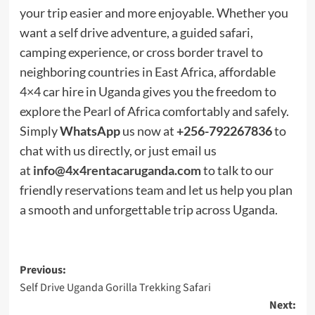
your trip easier and more enjoyable. Whether you
want a self drive adventure, a guided safari,
camping experience, or cross border travel to
neighboring countries in East Africa, affordable
4×4 car hire in Uganda gives you the freedom to
explore the Pearl of Africa comfortably and safely.
Simply
WhatsApp
us now at
+256-792267836
to
chat with us directly, or just email us
at
info@4x4rentacaruganda.com
to talk to our
friendly reservations team and let us help you plan
a smooth and unforgettable trip across Uganda.
Post
Previous:
Self Drive Uganda Gorilla Trekking Safari
navigation
Next: