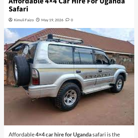
Affordable 4×4 Car Hire For Uganda
Safari
Kimuli Faizo
May 19, 2026
0
Affordable
4×4 car hire for Uganda
safari is the