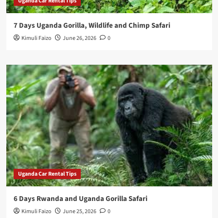
Uganda Car Rental Tips
7 Days Uganda Gorilla, Wildlife and Chimp Safari
Kimuli Faizo
June 26, 2026
0
Uganda Car Rental Tips
6 Days Rwanda and Uganda Gorilla Safari
Kimuli Faizo
June 25, 2026
0