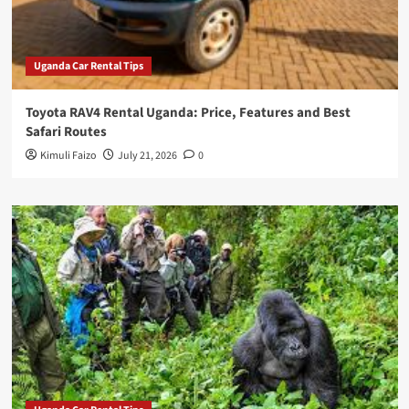
Uganda Car Rental Tips
Toyota RAV4 Rental Uganda: Price, Features and Best
Safari Routes
Kimuli Faizo
July 21, 2026
0