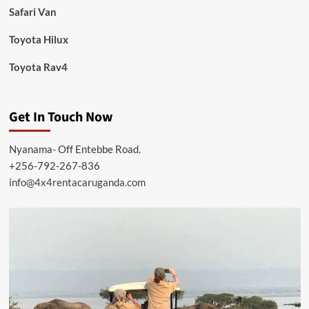
Safari Van
Toyota Hilux
Toyota Rav4
Get In Touch Now
Nyanama- Off Entebbe Road.
+256-792-267-836
info@4x4rentacaruganda.com