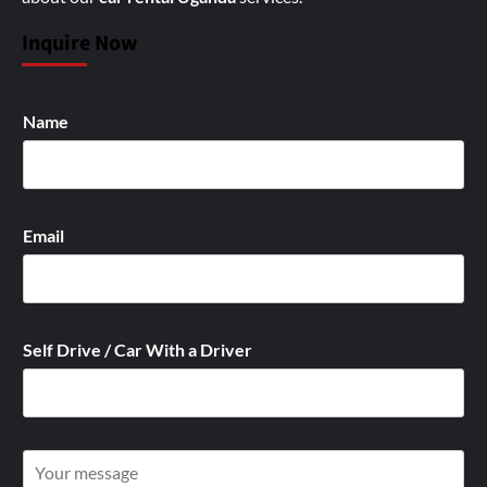
Inquire Now
Name
Email
Self Drive / Car With a Driver
W