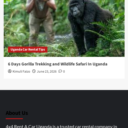
Uganda Car Rental Tips
6 Days Gorilla Trekking and Wildlife Safari In Uganda
Kimuli Faizo
June 23, 2026
0
About Us
4x4 Rent A Car Uganda is a trusted car rental company in