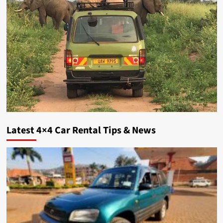
Latest 4×4 Car Rental Tips & News