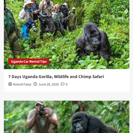
Uganda Car Rental Tips
7 Days Uganda Gorilla, Wildlife and Chimp Safari
Kimuli Faizo
June 26, 2026
0