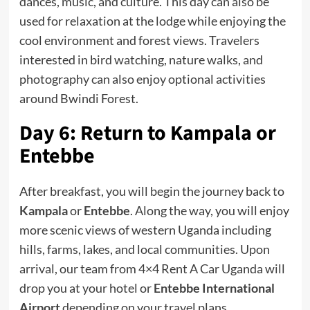
dances, music, and culture. This day can also be
used for relaxation at the lodge while enjoying the
cool environment and forest views. Travelers
interested in bird watching, nature walks, and
photography can also enjoy optional activities
around Bwindi Forest.
Day 6: Return to Kampala or
Entebbe
After breakfast, you will begin the journey back to
Kampala
or
Entebbe
. Along the way, you will enjoy
more scenic views of western Uganda including
hills, farms, lakes, and local communities. Upon
arrival, our team from 4×4 Rent A Car Uganda will
drop you at your hotel or
Entebbe International
Airport
depending on your travel plans.