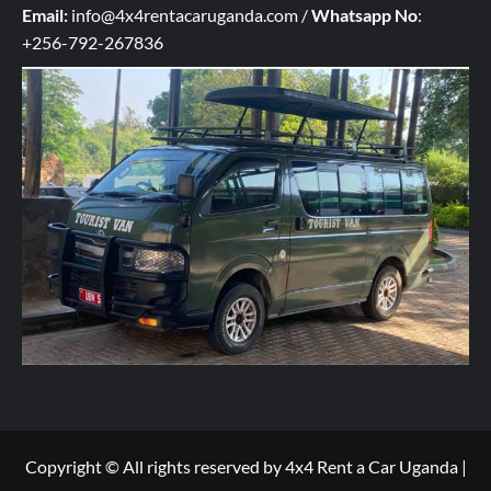
q
Email:
info@4x4rentacaruganda.com
/
Whatsapp No
:
u
+256-792-267836
i
r
y
h
e
r
e
*
Copyright © All rights reserved by 4x4 Rent a Car Uganda
|