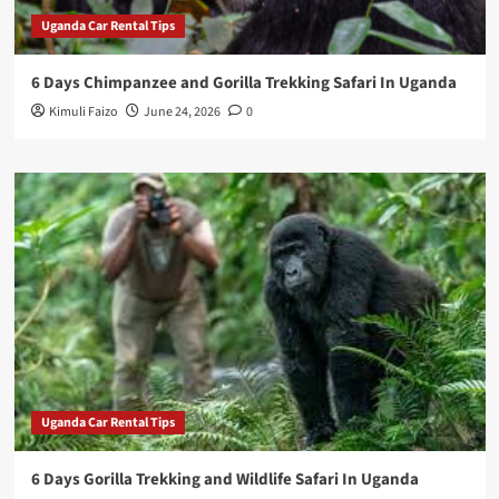
Uganda Car Rental Tips
6 Days Chimpanzee and Gorilla Trekking Safari In Uganda
Kimuli Faizo
June 24, 2026
0
Uganda Car Rental Tips
6 Days Gorilla Trekking and Wildlife Safari In Uganda