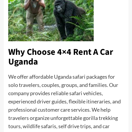
Why Choose 4×4 Rent A Car
Uganda
We offer affordable Uganda safari packages for
solo travelers, couples, groups, and families. Our
company provides reliable safari vehicles,
experienced driver guides, flexible itineraries, and
professional customer care services. We help
travelers organize unforgettable gorilla trekking
tours, wildlife safaris, self drive trips, and car