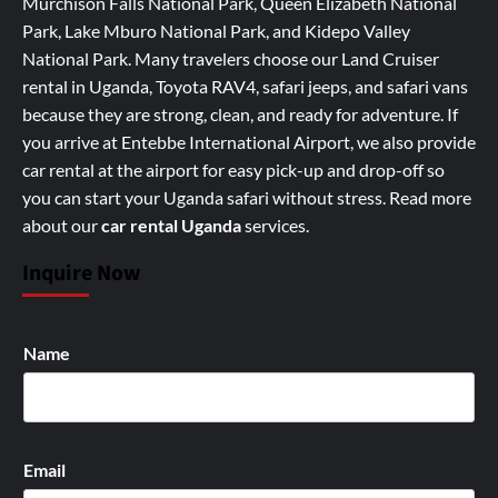
Murchison Falls National Park, Queen Elizabeth National
Park, Lake Mburo National Park, and Kidepo Valley
National Park. Many travelers choose our Land Cruiser
rental in Uganda, Toyota RAV4, safari jeeps, and safari vans
because they are strong, clean, and ready for adventure. If
you arrive at Entebbe International Airport, we also provide
car rental at the airport for easy pick-up and drop-off so
you can start your Uganda safari without stress.
Read more
about our
car rental Uganda
services
.
Inquire Now
Name
Email