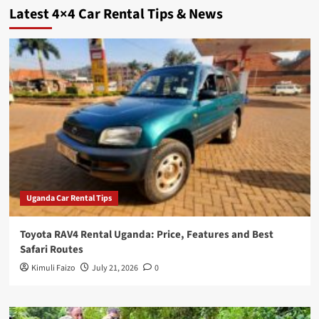
Latest 4×4 Car Rental Tips & News
Uganda Car Rental Tips
Toyota RAV4 Rental Uganda: Price, Features and Best
Safari Routes
Kimuli Faizo
July 21, 2026
0