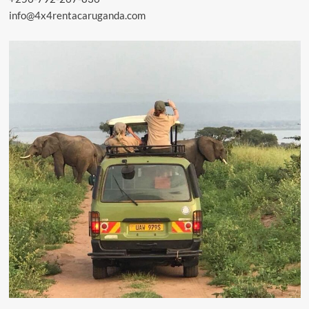
info@4x4rentacaruganda.com