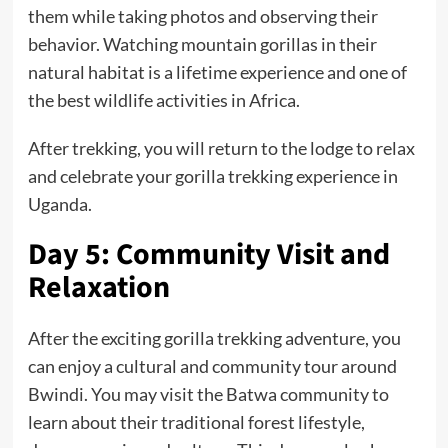
them while taking photos and observing their
behavior. Watching mountain gorillas in their
natural habitat is a lifetime experience and one of
the best wildlife activities in Africa.
After trekking, you will return to the lodge to relax
and celebrate your gorilla trekking experience in
Uganda.
Day 5: Community Visit and
Relaxation
After the exciting gorilla trekking adventure, you
can enjoy a cultural and community tour around
Bwindi. You may visit the Batwa community to
learn about their traditional forest lifestyle,