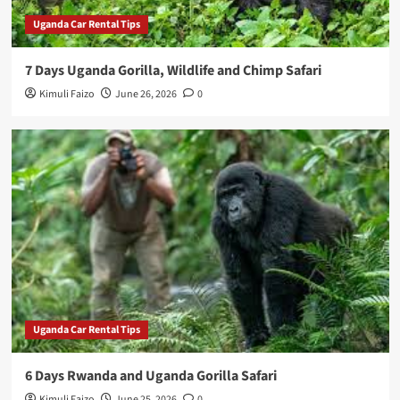
Uganda Car Rental Tips
7 Days Uganda Gorilla, Wildlife and Chimp Safari
Kimuli Faizo
June 26, 2026
0
Uganda Car Rental Tips
6 Days Rwanda and Uganda Gorilla Safari
Kimuli Faizo
June 25, 2026
0