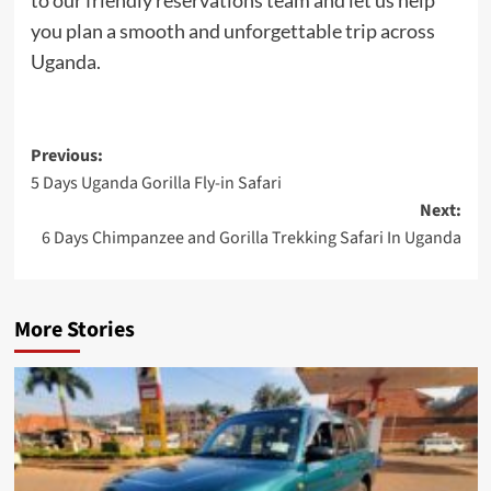
you plan a smooth and unforgettable trip across
Uganda.
Post
Previous:
5 Days Uganda Gorilla Fly-in Safari
navigation
Next:
6 Days Chimpanzee and Gorilla Trekking Safari In Uganda
More Stories