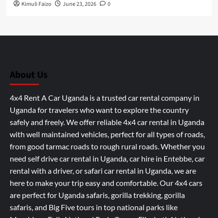
Kimuli Faizo
June 23, 2026
0
About Us
4x4 Rent A Car Uganda is a trusted car rental company in
Uganda for travelers who want to explore the country
safely and freely. We offer reliable 4x4 car rental in Uganda
with well maintained vehicles, perfect for all types of roads,
from good tarmac roads to rough rural roads. Whether you
need self drive car rental in Uganda, car hire in Entebbe, car
rental with a driver, or safari car rental in Uganda, we are
here to make your trip easy and comfortable. Our 4x4 cars
are perfect for Uganda safaris, gorilla trekking, gorilla
safaris, and Big Five tours in top national parks like