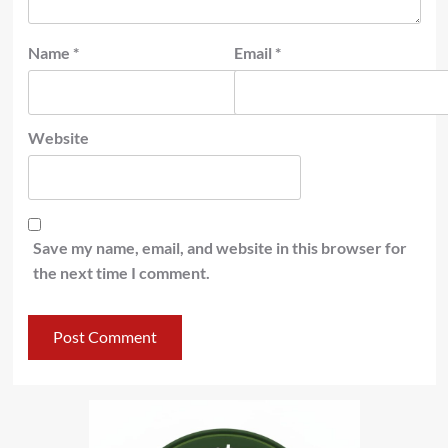
Name
*
Email
*
Website
Save my name, email, and website in this browser for
the next time I comment.