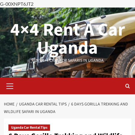
G-00XNPT6JT2
Skip
to
4×4 Rent A Car
content
Uganda
RENT 4×4 CARS FOR SAFARIS IN UGANDA
Primary
Menu
HOME
UGANDA CAR RENTAL TIPS
6 DAYS GORILLA TREKKING AND
WILDLIFE SAFARI IN UGANDA
Uganda Car Rental Tips