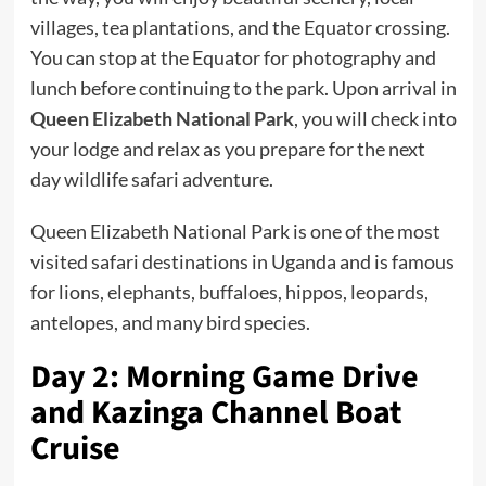
villages, tea plantations, and the Equator crossing.
You can stop at the Equator for photography and
lunch before continuing to the park. Upon arrival in
Queen Elizabeth National Park
, you will check into
your lodge and relax as you prepare for the next
day wildlife safari adventure.
Queen Elizabeth National Park is one of the most
visited safari destinations in Uganda and is famous
for lions, elephants, buffaloes, hippos, leopards,
antelopes, and many bird species.
Day 2: Morning Game Drive
and Kazinga Channel Boat
Cruise