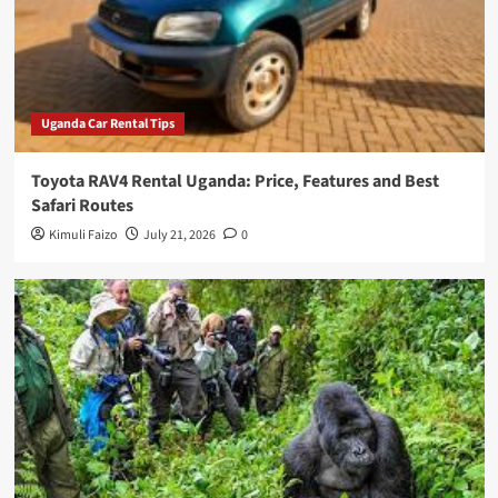
Uganda Car Rental Tips
Toyota RAV4 Rental Uganda: Price, Features and Best
Safari Routes
Kimuli Faizo
July 21, 2026
0