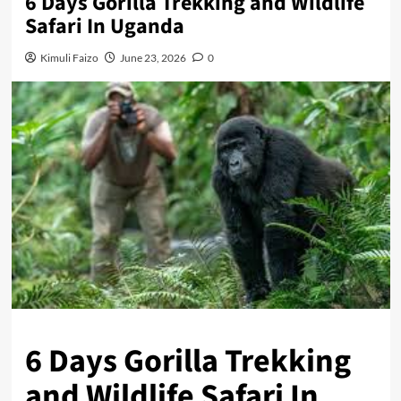
6 Days Gorilla Trekking and Wildlife
Safari In Uganda
Kimuli Faizo
June 23, 2026
0
6 Days Gorilla Trekking
and Wildlife Safari In