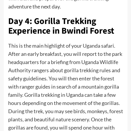
adventure the next day.
Day 4: Gorilla Trekking
Experience in Bwindi Forest
This is the main highlight of your
Uganda
safari.
After an early breakfast, you will report to the park
headquarters for a briefing from Uganda Wildlife
Authority rangers about gorilla trekking rules and
safety guidelines. You will then enter the forest
with ranger guides in search of a mountain gorilla
family. Gorilla trekking in Uganda can take a few
hours depending on the movement of the gorillas.
During the trek, you may see birds, monkeys, forest
plants, and beautiful nature scenery. Once the
gorillas are found, you will spend one hour with