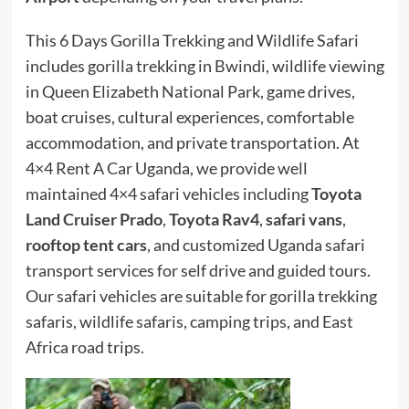
This 6 Days Gorilla Trekking and Wildlife Safari
includes gorilla trekking in Bwindi, wildlife viewing
in Queen Elizabeth National Park, game drives,
boat cruises, cultural experiences, comfortable
accommodation, and private transportation. At
4×4 Rent A Car Uganda, we provide well
maintained 4×4 safari vehicles including
Toyota
Land Cruiser Prado
,
Toyota Rav4
,
safari vans
,
rooftop tent cars
, and customized Uganda safari
transport services for self drive and guided tours.
Our safari vehicles are suitable for gorilla trekking
safaris, wildlife safaris, camping trips, and East
Africa road trips.