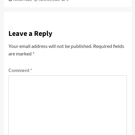
Leave a Reply
Your email address will not be published.
Required fields
are marked
*
Comment
*