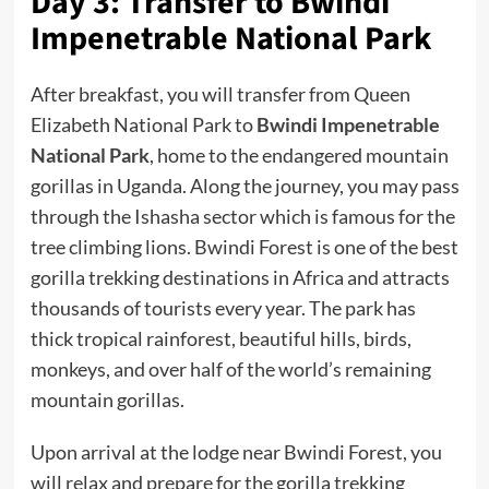
Day 3: Transfer to Bwindi
Impenetrable National Park
After breakfast, you will transfer from Queen
Elizabeth National Park to
Bwindi Impenetrable
National Park
, home to the endangered mountain
gorillas in Uganda. Along the journey, you may pass
through the Ishasha sector which is famous for the
tree climbing lions. Bwindi Forest is one of the best
gorilla trekking destinations in Africa and attracts
thousands of tourists every year. The park has
thick tropical rainforest, beautiful hills, birds,
monkeys, and over half of the world’s remaining
mountain gorillas.
Upon arrival at the lodge near Bwindi Forest, you
will relax and prepare for the gorilla trekking