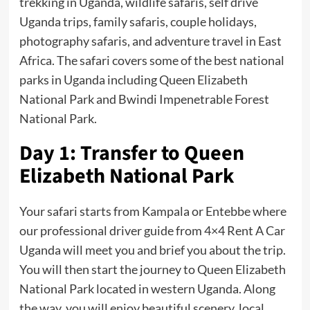
trekking in Uganda, wildlife safaris, self drive
Uganda trips, family safaris, couple holidays,
photography safaris, and adventure travel in East
Africa. The safari covers some of the best national
parks in Uganda including Queen Elizabeth
National Park and Bwindi Impenetrable Forest
National Park.
Day 1: Transfer to Queen
Elizabeth National Park
Your safari starts from Kampala or Entebbe where
our professional driver guide from 4×4 Rent A Car
Uganda will meet you and brief you about the trip.
You will then start the journey to Queen Elizabeth
National Park located in western Uganda. Along
the way, you will enjoy beautiful scenery, local