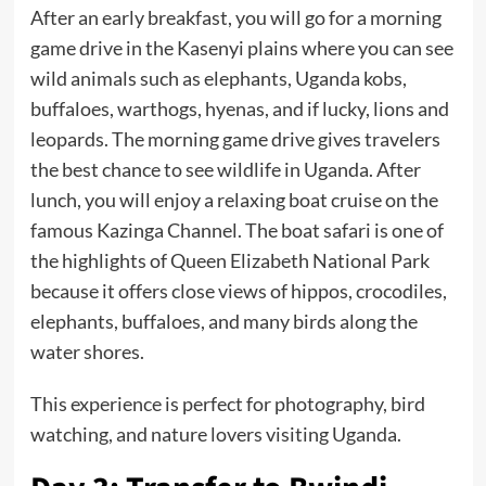
After an early breakfast, you will go for a morning
game drive in the Kasenyi plains where you can see
wild animals such as elephants, Uganda kobs,
buffaloes, warthogs, hyenas, and if lucky, lions and
leopards. The morning game drive gives travelers
the best chance to see wildlife in Uganda. After
lunch, you will enjoy a relaxing boat cruise on the
famous Kazinga Channel. The boat safari is one of
the highlights of Queen Elizabeth National Park
because it offers close views of hippos, crocodiles,
elephants, buffaloes, and many birds along the
water shores.
This experience is perfect for photography, bird
watching, and nature lovers visiting Uganda.