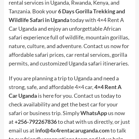
rental services in Uganda, Rwanda, Kenya, and
Tanzania. Book your
6 Days Gorilla Trekking and
Wildlife Safari in Uganda
today with 4×4 Rent A
Car Uganda and enjoy an unforgettable African
safari experience full of wildlife, mountain gorillas,
nature, culture, and adventure. Contact us now for
affordable safari prices, car rental services, gorilla
permits, and customized Uganda safari itineraries.
If you are planning a trip to Uganda and need a
strong, safe, and affordable
4×4 car
,
4×4 Rent A
Car Uganda
is here for you. Contact us today to
check availability and get the best car for your
safari or business trip. Simply
WhatsApp
us now
at
+256-792267836
to chat with us directly, or just
email us at
info@4x4rentacaruganda.com
to talk
to our friendly reservations team and let us help