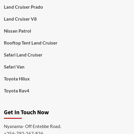
Land Cruiser Prado
Land Cruiser V8
Nissan Patrol
Rooftop Tent Land Cruiser
Safari Land Cruiser
Safari Van
Toyota Hilux
Toyota Rav4
Get In Touch Now
Nyanama- Off Entebbe Road.
+256-792-267-836