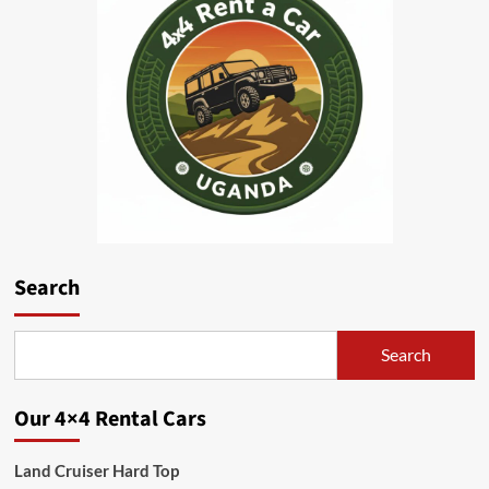
Search
Search
Our 4×4 Rental Cars
Land Cruiser Hard Top