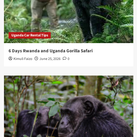
Uganda Car Rental Tips
6 Days Rwanda and Uganda Gorilla Safari
Kimuli Faizo
June 25, 2026
0