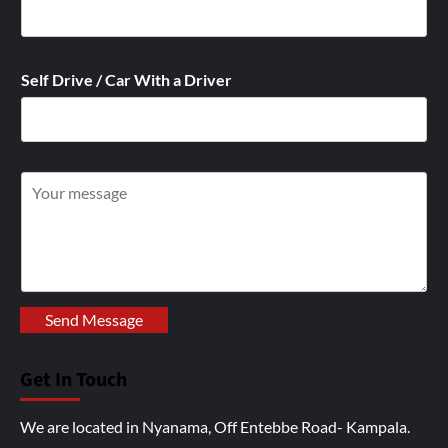
Self Drive / Car With a Driver
W
r
i
t
e
y
Send Message
o
u
Get In Touch
r
I
We are located in Nyanama, Off Entebbe Road- Kampala.
n