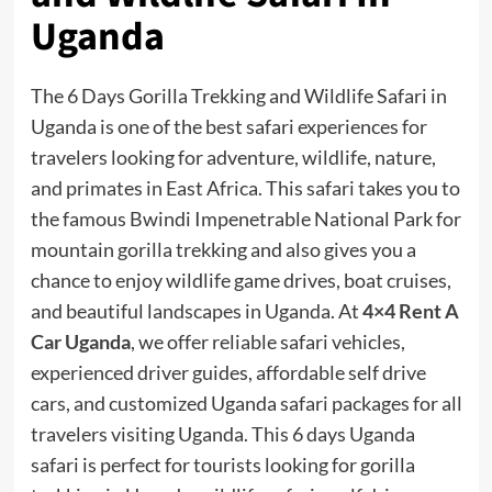
Uganda
The 6 Days Gorilla Trekking and Wildlife Safari in
Uganda is one of the best safari experiences for
travelers looking for adventure, wildlife, nature,
and primates in East Africa. This safari takes you to
the famous Bwindi Impenetrable National Park for
mountain gorilla trekking and also gives you a
chance to enjoy wildlife game drives, boat cruises,
and beautiful landscapes in Uganda. At
4×4 Rent A
Car Uganda
, we offer reliable safari vehicles,
experienced driver guides, affordable self drive
cars, and customized Uganda safari packages for all
travelers visiting Uganda. This 6 days Uganda
safari is perfect for tourists looking for gorilla