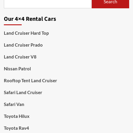
Search
Our 4×4 Rental Cars
Land Cruiser Hard Top
Land Cruiser Prado
Land Cruiser V8
Nissan Patrol
Rooftop Tent Land Cruiser
Safari Land Cruiser
Safari Van
Toyota Hilux
Toyota Rav4