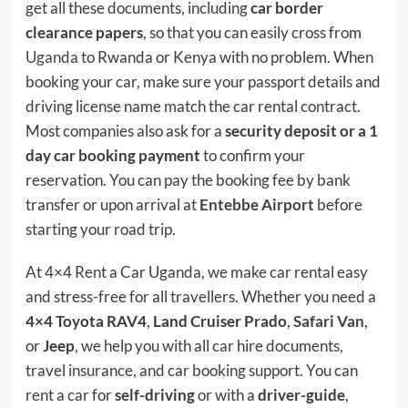
get all these documents, including
car border
clearance papers
, so that you can easily cross from
Uganda
to Rwanda or Kenya with no problem. When
booking your car, make sure your passport details and
driving license name match the car rental contract.
Most companies also ask for a
security deposit or a 1
day car booking payment
to confirm your
reservation. You can pay the booking fee by bank
transfer or upon arrival at
Entebbe Airport
before
starting your road trip.
At 4×4 Rent a Car Uganda, we make car rental easy
and stress-free for all travellers. Whether you need a
4×4 Toyota RAV4
,
Land Cruiser Prado
,
Safari Van
,
or
Jeep
, we help you with all car hire documents,
travel insurance, and car booking support. You can
rent a car for
self-driving
or with a
driver-guide
,