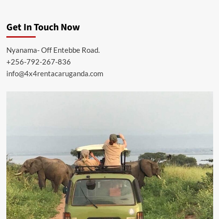
Get In Touch Now
Nyanama- Off Entebbe Road.
+256-792-267-836
info@4x4rentacaruganda.com