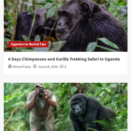
Uganda Car Rental Tips
6 Days Chimpanzee and Gorilla Trekking Safari In Uganda
Kimuli Faizo
June 24, 2026
0