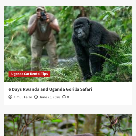
Uganda Car Rental Tips
6 Days Rwanda and Uganda Gorilla Safari
Kimuli Faizo
June 25, 2026
0