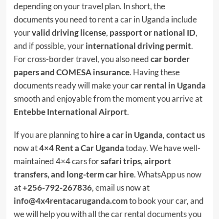
depending on your travel plan. In short, the
documents you need to rent a car in Uganda include
your
valid driving license
,
passport or national ID
,
and if possible, your
international driving permit
.
For cross-border travel, you also need
car border
papers and COMESA insurance
. Having these
documents ready will make your
car rental in Uganda
smooth and enjoyable from the moment you arrive at
Entebbe International Airport
.
If you are planning to
hire a car in Uganda
,
contact us
now at
4×4 Rent a Car Uganda
today. We have well-
maintained 4×4 cars for
safari trips, airport
transfers, and long-term car hire
. WhatsApp us now
at
+256-792-267836
, email us now at
info@4x4rentacaruganda.com
to book your car, and
we will help you with all the car rental documents you