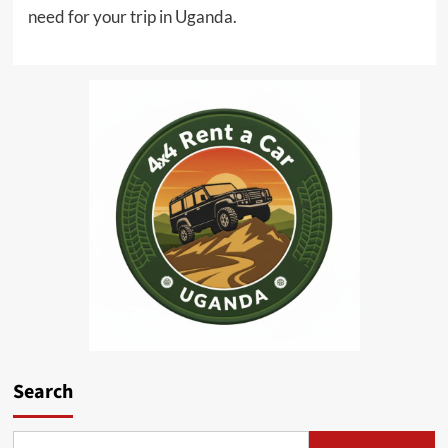
need for your trip in Uganda.
Search