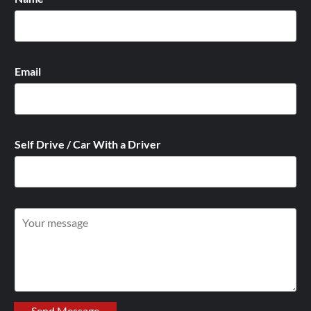
Email
Self Drive / Car With a Driver
W
r
i
t
e
y
Send Message