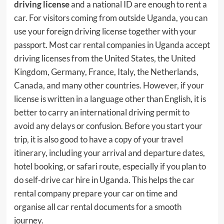
driving license
and a national ID are enough to rent a
car. For visitors coming from outside Uganda, you can
use your foreign driving license together with your
passport. Most car rental companies in Uganda accept
driving licenses from the United States, the United
Kingdom, Germany, France, Italy, the Netherlands,
Canada, and many other countries. However, if your
license is written in a language other than English, it is
better to carry an international driving permit to
avoid any delays or confusion. Before you start your
trip, it is also good to have a copy of your travel
itinerary, including your arrival and departure dates,
hotel booking, or safari route, especially if you plan to
do self-drive car hire in Uganda. This helps the car
rental company prepare your car on time and
organise all car rental documents for a smooth
journey.