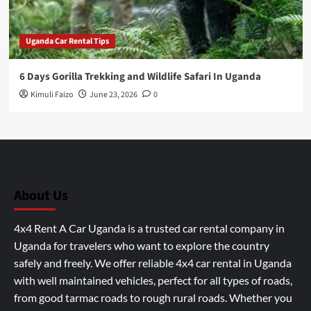
Uganda Car Rental Tips
6 Days Gorilla Trekking and Wildlife Safari In Uganda
Kimuli Faizo
June 23, 2026
0
About Us
4x4 Rent A Car Uganda is a trusted car rental company in
Uganda for travelers who want to explore the country
safely and freely. We offer reliable 4x4 car rental in Uganda
with well maintained vehicles, perfect for all types of roads,
from good tarmac roads to rough rural roads. Whether you