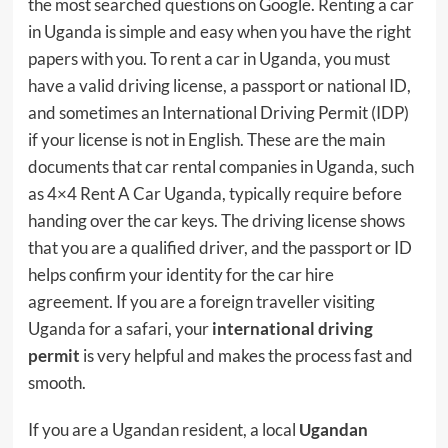
the most searched questions on Google. Renting a car
in Uganda is simple and easy when you have the right
papers with you. To rent a car in Uganda, you must
have a valid driving license, a passport or national ID,
and sometimes an International Driving Permit (IDP)
if your license is not in English. These are the main
documents that car rental companies in Uganda, such
as 4×4 Rent A Car Uganda, typically require before
handing over the car keys. The driving license shows
that you are a qualified driver, and the passport or ID
helps confirm your identity for the car hire
agreement. If you are a foreign traveller visiting
Uganda for a safari, your
international driving
permit
is very helpful and makes the process fast and
smooth.
If you are a Ugandan resident, a local
Ugandan