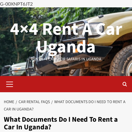
G-00XNPT6JT2
Skip
to
4×4 Rent A Car
content
Uganda
RENT 4×4 CARS FOR SAFARIS IN UGANDA
Primary
Menu
HOME
CAR RENTAL FAQS
WHAT DOCUMENTS DO I NEED TO RENT A
CAR IN UGANDA?
What Documents Do I Need To Rent a
Car In Uganda?