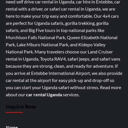
need self drive car rental in Uganda, car hire in Entebbe, car
rental with a driver, or safari car rental in Uganda, we are
here to make your trip easy and comfortable. Our 4x4 cars
are perfect for Uganda safaris, gorilla trekking, gorilla
safaris, and Big Five tours in top national parks like
Murchison Falls National Park, Queen Elizabeth National
Park, Lake Mburo National Park, and Kidepo Valley
National Park. Many travelers choose our Land Cruiser
rental in Uganda, Toyota RAV4, safari jeeps, and safari vans
because they are strong, clean, and ready for adventure. If
you arrive at Entebbe International Airport, we also provide
car rental at the airport for easy pick-up and drop-off so
you can start your Uganda safari without stress.
Read more
about our
car rental Uganda
services
.
Inquire Now
Name