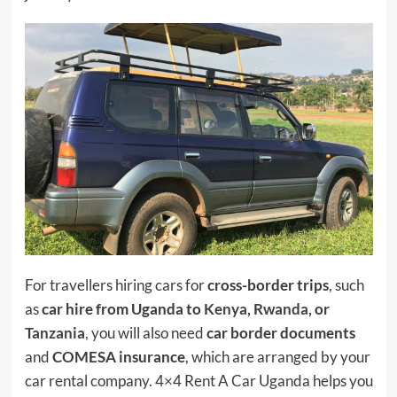
For travellers hiring cars for
cross-border trips
, such
as
car hire from Uganda to
Kenya
,
Rwanda
, or
Tanzania
, you will also need
car border documents
and
COMESA insurance
, which are arranged by your
car rental company. 4×4 Rent A Car Uganda helps you