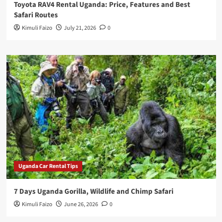
Toyota RAV4 Rental Uganda: Price, Features and Best
Safari Routes
Kimuli Faizo
July 21, 2026
0
Uganda Car Rental Tips
7 Days Uganda Gorilla, Wildlife and Chimp Safari
Kimuli Faizo
June 26, 2026
0