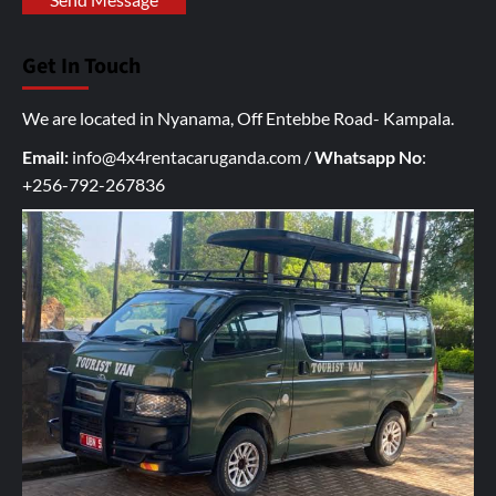
o
u
Get In Touch
r
I
We are located in Nyanama, Off Entebbe Road- Kampala.
n
q
Email:
info@4x4rentacaruganda.com
/
Whatsapp No
:
u
+256-792-267836
i
r
y
h
e
r
e
*