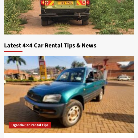
Latest 4×4 Car Rental Tips & News
Uganda Car Rental Tips