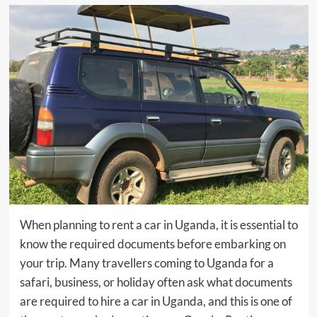
When planning to rent a car in Uganda, it is essential to
know the required documents before embarking on
your trip. Many travellers coming to Uganda for a
safari, business, or holiday often ask what documents
are required to hire a car in Uganda, and this is one of